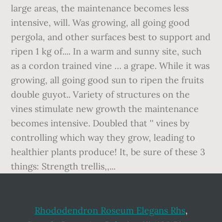
Rhododendron Roseum Elegans Rhs
,