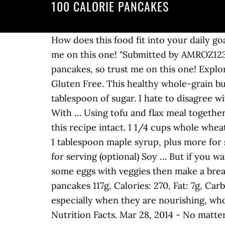
100 CALORIE PANCAKES
How does this food fit into your daily goals? 0 %--Protein. Pinterest. "Submitted by AMROZ123 - I am known for my pancakes, so trust me on this one! "Submitted by AMROZ123 - I am known for my pancakes, so trust me on this one! Apr 10, 2016 - I am known for my pancakes, so trust me on this one! Explore. Thanks for sharing recipes with all of us. Log food: Krusteaz Buttermilk Pancake Mix – Gluten Free. This healthy whole-grain buttermilk pancake recipe uses 100% whole-wheat flour, heart-healthy canola oil and just a tablespoon of sugar. I hate to disagree with most of the comments on here, but no one cared for these. Banana Sweet Potato Pancakes With … Using tofu and flax meal together as egg replacer keeps both the leavening and the protein characteristics of the eggs used in this recipe intact. 1 1/4 cups whole wheat flour; 2 teaspoons baking powder; 1/2 teaspoon salt; 1 1/4 cups unsweetened plain soy milk; 1 tablespoon maple syrup, plus more for serving (optional) 1/2 teaspoon vanilla; Cooking spray ; Fresh fruit for serving (optional) Jam for serving (optional) Soy … But if you want to be healthier get whole wheat toast, or one of those whole wheat tortillas and scramble some eggs with veggies then make a breakfast burrito. 0 %--Fat. : Calorie breakdown: 15% fat, 25% carbs, 60% protein. Serving Size: 3 pancakes 117g, Calories: 270, Fat: 7g, Carbs: 47g, Protein: 5g Ingredients. Nothing better than having a few 100 calorie snacks on hand, especially when they are nourishing, whole-food, mostly vegan and so tasty.. Beat into dry mix roughly, so as to add more air to mix. Nutrition Facts. Mar 28, 2014 - No matter how healthy you are, sometimes you want a special treat for breakfast. 100 Calorie Cinnamon Pancakes. Email. 30 of 32. 5 %. 100-Calorie Cinnamon Pancakes! December 28, 2018. Delicious! Daily Goals. You'd need to walk 28 minutes to burn 100 calories. View other nutritional values (such as Carbs or Fats) using the filter below: Calories | Total Carbs | Total Fats | Protein | Sodium | Cholesterol | Vitamins. There are 225 calories in 100 grams of Plain Pancakes. Special Diet. There are many pancake recipes on this blog: vegan, oatmeal protein pancakes or even 2-ingredient pancakes.Now it’s time for 100 calorie pancakes recipe.Great if you are trying to lose some weight without eliminating sweet desserts from your diet. 100 Calorie Cinnamon Pancakes! T. These Pancakes were Yummy and if you add apples to them it makes them taste even better if that is even possible. I only had one so there was A LOT left over. Makes 12 Pancakes. 1/4 cup loosely packed brown sugar. Healthy Recipes. Find Calorie and Nutrition Information for Pancakes. your own Pins on Pinterest 0.5 cup (56g) Nutrition Facts. 100 Calorie Cinnamon Pancakes! 2 cups all purpose flour. Serving size is 1/3 cup mix. There are 100 calories in 1 pancake (1.4 oz) of Roundy's Buttermilk Pancakes. Ingredients. I should mention that the pancake batter makes 8 pancakes. The USDA recommends 2-4 servings of fruit per day.To hit this ma