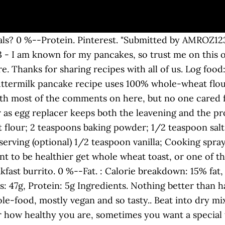
rk, try adding fruit to several meals. Log food: Trader Joe's Pa Jeon Scallion Pancakes. Pancakes, Bisquick Heart Smart Recipe, 14 Pancakes Total, 1 Svg = 3 Pancakes (1 serving) Calories: 200 , Fat: 4g , Carbs: 0g , Protein: 0g Show full nutrition information by Jenny Sugar. 100 Calorie Cinnamon Pancakes. To stay under 100 calories, stick to six whole-grain pretzel sticks. These healthy pumpkin pancakes are fluffy, only 100 calories per pancake, and only 2 WW SP. Such a small stick quickly adds up to 100 calories, which makes 12 slices of Oscar Meyer’s oven roasted shaved turkey breast for the same 100-calorie intake the better turkey option. Use PAM on skillet when cooking and sweeten with sugar free syrup and/or fruit! September 6th 2017. Lose weight by tracking your caloric intake quickly and easily. There are 191 calories in 100 grams of Protein Pancakes. Save FB Tweet. 29 % 5g Protein. 0 %--Fat. 209 / 2,300g left. Mug Cake 100 calories. Find kalorier, kulhydrater og næringsindhold i sparkpeople com-100-calorie-pancakes og over 2.000.000 andre fødevarer på MyFitnessPal.com. Calories In Oatmeal Pancakes. SO, i made a couple of revisions to the recipe, but overall it was great. Live Healthy & Happy. Sodium 2,091g. 630 calories. Serving size is 1/3 cup mix. … sparkpeople com-100-calorie-pancakes næringsfakta og næringsoplysninger. Nov 4, 2016 - This Pin was discovered by Sharon Fitzpatrick. 3 pancakes. 1 serving (100 calories) is TWO pancakes ( so two pancakes each made from 1/4 cup batter gives you 100 calories) 7. This a complete and easy recipe to #lowcalorie #pancakes that you can easy make with only #twoingrediets at home. 1/3 cup unsweetened applesauce. Fat 67g--/ 67g left. Apr 10, 2016 - I am known for my pancakes, so trust me on this one! Aug 12, 2019 - Ingredients 1 1/2 cup whole wheat Flour 1 tsp. Fitness Goals : Heart Healthy. This is part of our comprehensive database of 40,000 foods including foods from hundreds of popular restaurants and thousands of brands. 30 Minutes to Prepare and Cook - Serving size is one pancake. I put in 2 tbsp of brown sugar instead of splenda, added a smashed banana, used two eggs instead of egg beaters, added a tsp of baking powder, and and used 1 cup of flour and 1/3 cup of wheat germ for more protein and fiber. shares Share on Facebook Share on Twitter Share on WhatsApp Share on Google+. Number of Servings: 8. Calorie Breakdown: 39% fat, 50% carbs, 11% prot. 100 Calorie Pumpkin Pancakes. This snack is cholesterol-free, low in fat and sugar, and provides more than 3 g of fiber to help tide you over. 100 Calorie Snack Recipes. 92 Cal. Whole Wheat Flour, 1.25 cup Baking Soda, 1 tsp Splenda No Calorie Sweetener, 2 tbsp Skim Milk, 1 cup Eggbeaters, .5 cup Vanilla extract, 1 tbsp Some of my favourites include 100-calorie No-bake Peanut Butter Energy Balls, these super easy Low Carb Gluten Free Seed Crackers, So Simple Pumpkin Spiced Latte, Dandelion Root Latte with Turmeric and Ginger, and so much more. Vegan 100 Calorie Cinnamon Pancakes AMROX123's Cinnamon Pancakes make vegan -- and less heavy, with the inclusion of two forms of egg replacer and some of the whole wheat replaces with regular. 1/2 tsp baking soda. This recipe was super easy to make and really good. They were heavy and blan. 29 of 32. Spray skillet or pan with nonstick spray and spoon 1/3 cupfuls of the batter into the skillet 180 calories . Log food: Bisquick Buttermilk Pancake & Waffle Mix – Just Add Water Mix only. Comprehensive nutrition resource for Pancake Breakfast. 100 Calorie Cinnamon Pancakes. 100 Calorie Pumpkin Pancakes. Aug 10, 2016 - If you're not sure what to do with leftover quinoa, whip up a batch of fluffy pancakes this weekend. If you have kids or are feeding more than one make the recipe as is. Food and Drinks. Will be making these again! 30 Minutes to Prepare and Cook - Serving size is one pancake. Smaller, but more! About Food Exercise Apps C