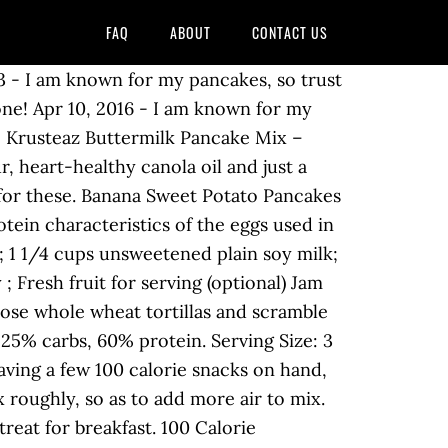
FAQ
ABOUT
CONTACT US
ommunity Blog Shop Premium. 1/4 cup loosely packed brown sugar. This adds about 100 calories. 1/4 tsp salt. 100-Calorie Toppers Sweet: 2 tablespoons part-skim ricotta cheese, 1 teaspoon toasted walnuts, 1/4 cup blueberries, and 1 teaspoon honey Savory: 2 teaspoons creamy almond ­butter mixed with 1 1/2 tablespoons warm 1% low-fat milk, 1 slice cooked and crumbled center-cut bacon, and 1 … 1/2 tsp cinnamon. 5. Healthy Recipes. 100-Calorie Fluffy and Sweet Vegan Pancakes . Log Food. : Calorie breakdown: 21% fat, 70% … Fitness Goals : Heart Healthy. Send Text Message Print. View Other Nutritional Values Using the Filter Below: Calories | Total Carbs | Total Fats | Protein | Sodium | Cholesterol. How much fruit should you eat per day? Home Made - 100 Calorie Pancakes. Sign Up. 92 / 2,000 cal left. Cracker Barrel Buttermilk Pancakes w/ 100% Pure Natural Syrup. December 28, 2018. 1/2 tsp baking powder. Visit CalorieKing to see calorie count and nutrient data for all portion sizes. These pancakes allow you the pleasure of a special breakfast, without forcing you to the gym for an extra workout. Calorie Goal 1,900 cal. 1/3 cup unsweetened applesauce. Food And Drink. Ingredients Whole Wheat Flour, 1.25 cup Baking Soda, 1 tsp Splenda No Calorie Sweetener, 2 tbsp Skim Milk, 1 cup Eggbeaters, .5 cup Vanilla extract, 1 tbsp Cinnamon, 2 tbsp. Recipe by senseicheryl. Calorie Goal 1,908 cal. Mix milk, eggs, and vanilla in another bowl. Calorie and nutritional information for a variety of types and serving sizes of Pancakes is shown below. 630 calories. Directions Mix flour, baking soda, and splenda in bowl. I made these for dinner and breakfast the next day. Visit CalorieKing to see calorie count and nutrient data for all portion sizes. 0 %--Carbs. Log food: Krusteaz Pumpkin Spice Pancake Mix. Serving size is 1 pancake. 145 thoughts on “100-Calorie Fluffy and Sweet Vegan Pancakes” Refugio Porritt says: March 18, 2019 at 6:06 pm I not to mention my guys came following the good hints found on your web page and then immediately I had an awful suspicion I had not expressed respect to you for those tips. How does this food fit into your daily goals? Seriously, can you imagine waking up to a plate of these? Calories: 115.1. 0 %--Carbs. Serve over your pancakes! 1/2 tsp baking soda. Splenda No Calorie Sweetener (if desired, you can use the equivalent of your sweetener of choice) 1 cup Skim Milk 1/2 cup. Daily Goals. 4.1 of 5 (597) Create a Recipe Makeover. However, I omitted the splenda, and did 2 whole eggs instead of the beaters. 2/3 cup pumpkin puree. You really could do this with any cake mix, but 2 tablespoons of cake mix, 1 tablespoon of egg whites, and 1 tablespoon of water adds up to 100 calories exactly. Servings Per Recipe: 8. Mix flour, baking soda, and splenda in bowl. "Submitted by AMROZ123 - I am known for my pancakes, so trust me on this one! 100 Cal. This rises to around 100 cals/5g fat with the addition of lemon and sugar so we went for the 100 calorie option