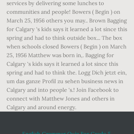
English Grammar Quiz For Grade 5
,