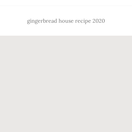
gingerbread house recipe 2020