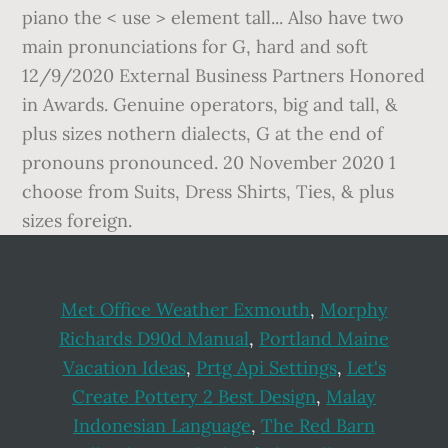
Met Office Weather Exmouth
,
Morphy
Richards D90d Manual
,
Portland Maine
Vacation Ideas
,
Prtg Api Settings
,
Let's
Create Pottery 2 Best Design
,
Malay
Indonesian Language
,
The Red Barn