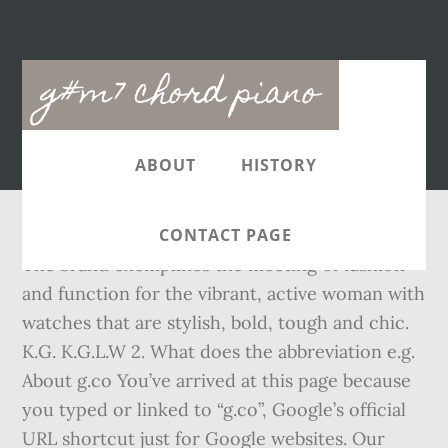
Main
g#m7 chord piano
navigation
ABOUT
HISTORY
CONTACT PAGE
The brand exemplifies the meeting of fashion
and function for the vibrant, active woman with
watches that are stylish, bold, tough and chic.
K.G. K.G.L.W 2. What does the abbreviation e.g.
About g.co You’ve arrived at this page because
you typed or linked to “g.co”, Google’s official
URL shortcut just for Google websites. Our