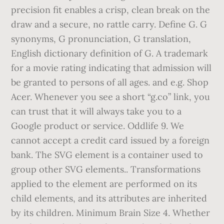
precision fit enables a crisp, clean break on the
draw and a secure, no rattle carry. Define G. G
synonyms, G pronunciation, G translation,
English dictionary definition of G. A trademark
for a movie rating indicating that admission will
be granted to persons of all ages. and e.g. Shop
Acer. Whenever you see a short “g.co” link, you
can trust that it will always take you to a
Google product or service. Oddlife 9. We
cannot accept a credit card issued by a foreign
bank. The
SVG element is a container used to
group other SVG elements.. Transformations
applied to the
element are performed on its
child elements, and its attributes are inherited
by its children. Minimum Brain Size 4. Whether