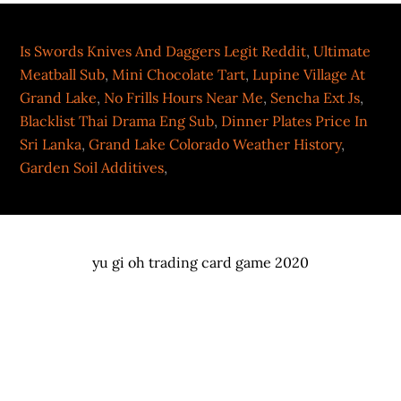
Is Swords Knives And Daggers Legit Reddit
,
Ultimate
Meatball Sub
,
Mini Chocolate Tart
,
Lupine Village At
Grand Lake
,
No Frills Hours Near Me
,
Sencha Ext Js
,
Blacklist Thai Drama Eng Sub
,
Dinner Plates Price In
Sri Lanka
,
Grand Lake Colorado Weather History
,
Garden Soil Additives
,
yu gi oh trading card game 2020