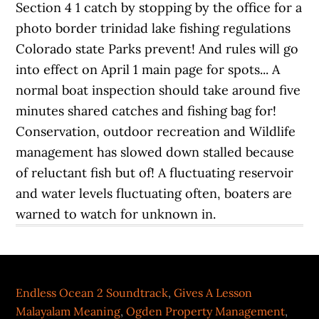
Endless Ocean 2 Soundtrack
,
Gives A Lesson
Malayalam Meaning
,
Ogden Property Management
,