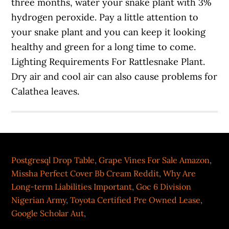
Postgresql Drop Table
,
Grape Vines For Sale Amazon
,
Missha Perfect Cover Bb Cream Reddit
,
Why Are
Long-term Liabilities Important
,
Goc 6 Division
Nigerian Army
,
Toyota Certified Pre Owned Lease
,
Google Scholar Aut
,