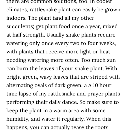
there are common solutions, too. In cooler
climates, rattlesnake plant can easily be grown
indoors. The plant (and all my other
succulents) get plant food once a year, mixed
at half strength. Usually snake plants require
watering only once every two to four weeks,
with plants that receive more light or heat
needing watering more often. Too much sun
can burn the leaves of your snake plant. With
bright green, wavy leaves that are striped with
alternating ovals of dark green, a A 10 hour
time lapse of my rattlesnake and prayer plants
performing their daily dance. So make sure to
keep the plant in a warm area with some
humidity, and water it regularly. When this
happens, you can actually tease the roots