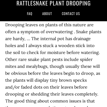
RATTLESNAKE PLANT DROOPING
FAQ
ABOUT
CONTACT US
Drooping leaves on plants of this nature are
often a symptom of overwatering . Snake plants
are hardy, … The internal pot has drainage
holes and I always stuck a wooden stick into
the soil to check for moisture before watering.
Other rare snake plant pests include spider
mites and mealybugs, though usually these will
be obvious before the leaves begin to droop, as
the plants will display tiny brown specks
and/or faded dots on their leaves before
drooping or shedding their leaves completely.
The good thing about common issues is that