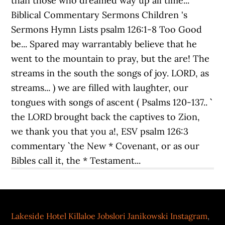
Lakeside Hotel Killaloe Jobslori Janikowski Instagram
,