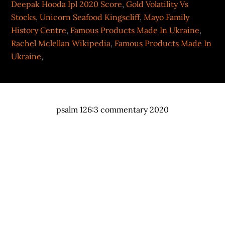
Deepak Hooda Ipl 2020 Score
,
Gold Volatility Vs
Stocks
,
Unicorn Seafood Kingscliff
,
Mayo Family
History Centre
,
Famous Products Made In Ukraine
,
Rachel Mclellan Wikipedia
,
Famous Products Made In
Ukraine
,
psalm 126:3 commentary 2020