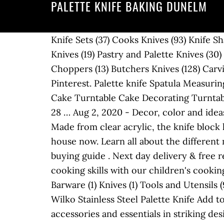
PALETTE KNIFE BAKING DUNELM
Knife Sets (37) Cooks Knives (93) Knife Sharpeners and Steels (43) Knife Storage and Protection (43) Colour Coded Knives (152) Santoku Knives (19) Pastry and Palette Knives (30) Paring Knives (47) Tomato Knives (10) Bread Knives (29) Fillet Knives (21) Cleavers and Choppers (13) Butchers Knives (128) Carving Knives and Forks (38) Mar 25, 2013 - Explore Taylor Brinkman's board ".knives" on Pinterest. Palette knife Spatula Measuring jug ( very good for adding eggs gradually ) HTH. WisFox Cake Plate Rotating Cake Stand Cake Turntable Cake Decorating Turntable with 2 Angled Palette Knife Set, Set of 3 Icing Smoother - for Baking, Pastry Icing Patterns 28 … Aug 2, 2020 - Decor, color and ideas for a bakery themed kitchen and home bakery & supplies. Free delivery for many products! Made from clear acrylic, the knife block has a panel front and back, and holds up to 6 knives. It’s like Sleeping With The Enemy in our house now. Learn all about the different materials and types, plus information on how to look after your knives in our kitchen knife buying guide . Next day delivery & free returns available. View our large range of cutlery sets. Help your little chefs brush up on their cooking skills with our children's cooking & baking accessories . Browse by Category, Price & more Hide Filters Show Filters Category Barware (1) Knives (1) Tools and Utensils (9) 0 in trolley. A MESSAGE FROM JAMIE Hi guys! ... Waitrose Home Angled Palette Knife. ... Wilko Stainless Steel Palette Knife Add to basket Add (opens a popup) Adding. An appealing collection of kitchenware with kitchen accessories and essentials in striking designs and colours. B&M stock a wide range of cheap kitchen cooking utensils, kitchen knives, chopping boards, plus many more food preparation essentials for your kitchen Thanks for visiting my shop page, where I’m delighted to be offering exclusive signed copies of my new book, 7 Ways. 0 in trolley. And it doesn’t stop there. Cooksmart To find out more, please review our cookie and privacy policy. Cut out animal shapes and place on a lined or greased baking sheet – I used the Pyrex Bake & Enjoy glass baking sheet. Shop with confidence on eBay! Shop everything you need to inspire your kitchen creations, from baking equipment, kitchenware and ingredients. cookie and privacy policy. Cooksmart Bee Happy 40cm x 43cm Seat Pad, Set of 2. Order through our website for next day delivery. Wusthof 35-Slot Grand Beech Knife Block, available on Amazon. May 25, 2016 - Baking supplies and baking equipment from Dunelm can help turn you into a master baker in no time. LEGITIM. It can handle long, 12.5-inch blades in the top row, mid-sized blades in the middle section, and the lower portion of the main block will fit a vegetable cleaver as well as utility and paring blades. Did you know. Tala Angled Palette Knife: £2.99, Ocado Also known as an “offset spatula”, a palette knife helps spread buttercream evenly between cake layers, while keeping the edges of the cake sharp and tidy. 5 out of 5 stars (4) 4 reviews. Co