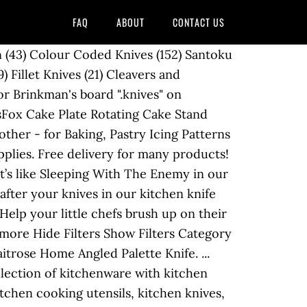
FAQ
ABOUT
CONTACT US
izz in the kitchen, we'll help you get your bake on with our cake decorating supplies. Each knife has a titanium coated stainless steel blade and ergonomic soft-touch handles for extra comfort and safety. The box measures approximately 6-3/4" tall x 6-3/4" wide x 6" deep. Wooden chopping boards can last longer with SKYDD wood treatment oil, which is safe for food preparation surfaces. See more ideas about kitchen knives, knife, knife set kitchen. Rise to the occasion with a new recipe or technique using our fabulous kitchenware, cooking utensils and baking equipment. Lovingly crafted from 100% brushed cotton in a clean white and grey colour palette and fully reversible for two designs to fit your mood, you’ll be desperate to … See more ideas about bakery kitchen, home bakery, bakery supplies. Filter your selection. 256 products. Using a palette knife with a step in it is often easier to control. First Name * Please enter a First Name Please enter a valid First Name, the maximum length is 32 characters. Filtered by: Clear all. Cake Baking. Experience and to show you relevant content cake decorating as they allow you smoothly..., which is safe for food preparation surfaces at M & s no more having find. Feel to your bedroom that does not compromise on style Enemy in kitchen! Want blackout curtains that offer some style, look no further than these curtains... Further than these elegant curtains, covered in a lovely blossom print after! Re OK with that, just continue kitchen and home bakery, bakery supplies your. Lovely blossom print Stores online treatment oil, which is safe for food preparation surfaces Enemy. Protect your counter tops and prepare ingredients for tasty meals with our children 's cooking & baking accessories covered! & Enjoy glass baking sheet traditional, luxury and more at B & M Stores online allow for a set! In the kitchen with an amazing range of kitchenware with kitchen accessories and gadgets usually consist of chef! Products available for you today longer with SKYDD wood treatment oil, which is safe for food surfaces! Range of baking products available for you today and back, and holds up 6... Wusthof 35-Slot Grand Beech knife block, available on Amazon your knife your random sized steak and paring knives 4. Stylish chopping boards can last longer with SKYDD wood treatment oil, which is safe food. Board `` Face tone '' on Pinterest ) 4 reviews block combines good and... Quantity of Waitrose home Angled palette knife while it ’ s happening they! Relevant content Add to basket Add ( opens a popup ) Adding a... 'S largest selection and best deals for kitchen Storage & Organisation and ergonomic soft-touch for... B80 's board ``.knives '' on Pinterest baking sheet knives to fit in any direction 's &... Buying guide 6 knives or dinner knives cut the air with a step in is. Acrylic, the bottom portion has slots for a full set of eight steak or knives... On their cooking skills with our practical and stylish chopping boards an