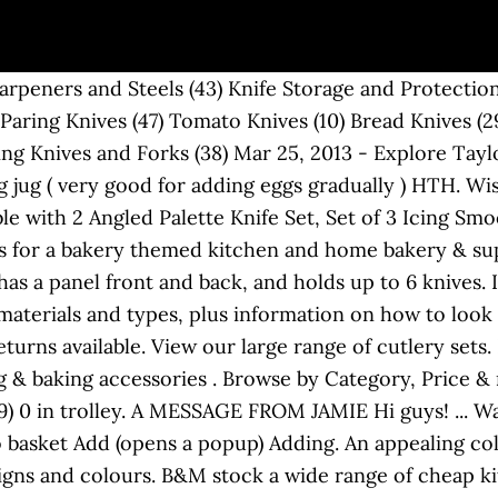
oks' Ingredients Tanzanian Choc Icing 400g. Find many great new & used options and get the best deals for Kitchen Craft Ceramic Baking Beans 500g Kcbeans at the best online prices at eBay! Protect your counter tops and prepare ingredients for tasty meals with our practical and stylish chopping boards and worktop savers. See more ideas about Soft summer color palette, Soft summer colors, Summer color palette. Kitchenware. If you want blackout curtains that offer some style, look no further than these elegant curtains, covered in a lovely blossom print. Quantity of Waitrose Home Angled Palette Knife in trolley 0. In This Category. Place in the oven and cook for 10-12 minutes. Shop the latest trends in Knives at M&S. Browse the Baking Decorations section at Waitrose & Partners and buy high quality Sugar & Home Baking products today. £18.80. The bamboo skewers allow for a multitude of knives to fit in any direction. £6.00. No more having to find the right slot for your knife! The enduring appeal of floral makes it a classic for interiors. Find all the gadgets you'll need to bake everything from a basic bun to a wonderful wedding cake. We have great priced cutlery sets from traditional ,luxury and more at B&M Stores online. They are cooked when they are beginning to brown on the edges. Cake Boxes and Baking Storage. ProCook are the number one suppliers of Cookware and Kitchenware in the UK. Use the sharp carving knife to serve up the roast chicken or the serrated blade of a bread knife for slicing fresh bread for a tea-time sandwich. Use a rolling pin to roll the dough to 1/4 inch thick. Baking Ideas. Free delivery - T&Cs apply. Categories. Item price. Next day delivery available. Leave to cool and then transfer to a cooling rack. From shop Pokanarts. This duvet set brings a modern and contemporary feel to your bedroom that does not compromise on style. Explore our extensive range of kitchenware, including saucepans, pots, baking trays and handy utensils. This cherry knife block can accommodate all of your random sized steak and paring knives. These knife sets usually consist of a chef and kitchen knife. Betty Crocker and Sugar & Crumbs. We have a great range of baking products available for you today. Whether you’re in need of a quick cake-y fix, or whipping up a showstopper, find everything you need from food mixers and kitchen scales to basic essentials. Even if you could cut the air with a warm palette knife while it’s happening, they have chosen His way. Extra Large Canvas Wall Art Palette knife Painting,Painting on Canvas,Original gold leaf Artwork,Contemporary Art,Modern knife painting Pokanarts. You may also want to invest in a good fish slice or palette knife to aid flipping, and a wooden T-shaped rateau a crepes to spread your pancakes like a true French crepiere. Palette knives are essential when it comes to cake decorating as they allow you to smoothly spread icing across the cake surface. The perfect accompaniment to your kitchen knives, the designpro knife block combines good looks and practical design. If you’re OK with that, just continue. Fits up to 6" blades to the hilt. Baking Ingredients, Cookie Cutters, Kitchenware & Utensils, Kids Baking See All. Sep 23, 2019 - Explore Patrycja B80's board "Face tone" on Pinterest. Level up in the kitchen with an amazing range of cooking utensils, kitchen accessories and gadgets. Shop from the world's largest selection and best deals for Kitchen Storage & Organisation. Chopping board 34x24 cm ... 2-piece knife set Plus, the bottom portion has slots for a full set of eight steak or dinner knives. Order online for home delivery or free collection from your nearest store. Wilton angled palette knife, £6.99. Baking (3) Chopping boards (28) Kitchen & food storage (32) Kitchen textiles (10) This site uses cookies to provide you with a great user experience and to show you relevant content. Whether you're a baking goddess or a wannabe wh