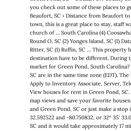
you check out some of these places to ge
Beaufort, SC › Distance from Beaufort to
town, this is a great place to stay, staf
church of … South Carolina (4) Coosawhat
Round O, SC (2) Yonges Island, SC (1) Data
Ritter, SC (1) Ruffin, SC … This propert
destination have to be different. During 
market for Green Pond, South Carolina? 
SC are in the same time zone (EDT). The h
Apply to Inventory Associate, Server, T
View houses for rent in Green Pond, SC.
map views and save your favorite houses
and Green Pond, SC or just make a stop in
32.592522 and -80.750832, or 32º 35' 33.
SC and it would take approximately 17 mi