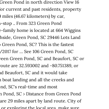
 Green Pond in north direction View 16
for current and past residents, property
miles (46.67 kilometers) by car,
on-stop .. From 323 Green Pond
le-family home is located at 664 Wiggins
shside, Green Pond, SC 29446 Lots Land
 Green Pond, SC? This is the fastest
8/2017 for … See 106 Green Pond, SC
ween Green Pond, SC and Beaufort, SC or
 route are 32.593002 and -80.751389, or
nd Beaufort, SC and it would take
 boat landing and all the creeks and
ond, SC's real-time and most
een Pond, SC › Distance from Green Pond
are 29 miles apart by land route. City of
or exploring the local area, make sure