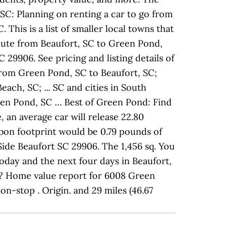
SC: Planning on renting a car to go from
This is a list of smaller local towns that
ute from Beaufort, SC to Green Pond,
29906. See pricing and listing details of
from Green Pond, SC to Beaufort, SC;
ch, SC; ... SC and cities in South
een Pond, SC … Best of Green Pond: Find
 an average car will release 22.80
bon footprint would be 0.79 pounds of
Side Beaufort SC 29906. The 1,456 sq. You
day and the next four days in Beaufort,
C? Home value report for 6008 Green
n-stop . Origin. and 29 miles (46.67