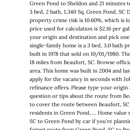
Green Pond to Sheldon and 21 minutes to
3 bed, 2 bath, 1,340 Sq. Green Pond, SC D
property crime risk is 10.60%, which is l
price used for calculation is $2.16 per g
your origin and destination and pick one 
single-family home is a 3 bed, 3.0 bath p
built in 1978 that sold on 10/01/1980. T
18 miles from Beaufort, SC. Browse offici
area. This home was built in 2004 and la
apply for the vacancy in seconds with Jo
refinance offers. Please type your origin
question or tips about the route from Bea
to cover the route between Beaufort, SC 
residents in Green Pond, … Home value 
SC to Green Pond by car if you're plannin
fastest route from Green Pond, SC to Bea