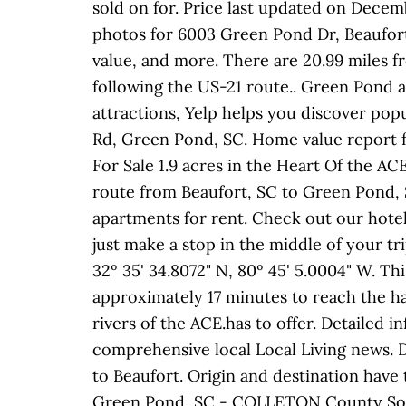
sold on for. Price last updated on Decem
photos for 6003 Green Pond Dr, Beaufort,
value, and more. There are 20.99 miles f
following the US-21 route.. Green Pond a
attractions, Yelp helps you discover popu
Rd, Green Pond, SC. Home value report 
For Sale 1.9 acres in the Heart Of the A
route from Beaufort, SC to Green Pond, 
apartments for rent. Check out our hot
just make a stop in the middle of your tr
32º 35' 34.8072" N, 80º 45' 5.0004" W. Th
approximately 17 minutes to reach the ha
rivers of the ACE.has to offer. Detailed
comprehensive local Local Living news. 
to Beaufort. Origin and destination have t
Green Pond, SC - COLLETON County South 