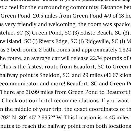
t a feel for the surrounding community. Distance bet
 Green Pond. 20.5 miles from Green Pond #9 of 18 hote
f was very friendly and welcoming, the room was spacio
chie, SC (3) Green Pond, SC (3) Edisto Beach, SC (3) 
w Island, SC (1) Rivers Edge, SC (1) Ridgeville, SC (1)
y has 3 bedrooms, 2 bathrooms and approximately 1,824
the route, an average car will release 22.74 pounds o
This is the fastest route from Beaufort, SC to Green
alfway point is Sheldon, SC. and 29 miles (46.67 kilom
elecommunicator and more! Beaufort, SC and Green Po
 There are 20.99 miles from Green Pond to Beaufort i
. Check out our hotel recommendations: If you want
 the middle of your trip, the exact coordinates of th
0792" N, 80º 45' 2.9952" W. This location is 14.45 mil
nutes to reach the halfway point from both locations