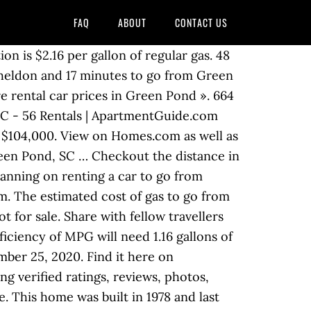
FAQ
ABOUT
CONTACT US
ion is $2.16 per gallon of regular gas. 48
 Sheldon and 17 minutes to go from Green
e rental car prices in Green Pond ». 664
SC - 56 Rentals | ApartmentGuide.com
f $104,000. View on Homes.com as well as
Green Pond, SC … Checkout the distance in
lanning on renting a car to go from
m. The estimated cost of gas to go from
 for sale. Share with fellow travellers
ficiency of MPG will need 1.16 gallons of
ber 25, 2020. Find it here on
 verified ratings, reviews, photos,
. This home was built in 1978 and last