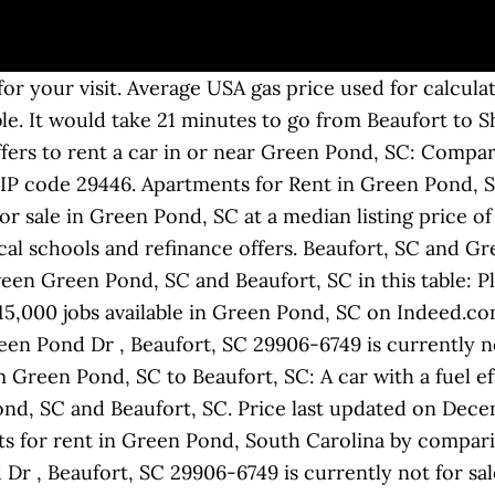
for your visit. Average USA gas price used for calculat
able. It would take 21 minutes to go from Beaufort to
ers to rent a car in or near Green Pond, SC: Compar
ZIP code 29446. Apartments for Rent in Green Pond, 
r sale in Green Pond, SC at a median listing price o
local schools and refinance offers. Beaufort, SC and 
ween Green Pond, SC and Beaufort, SC in this table: P
15,000 jobs available in Green Pond, SC on Indeed.co
en Pond Dr , Beaufort, SC 29906-6749 is currently not
 Green Pond, SC to Beaufort, SC: A car with a fuel ef
nd, SC and Beaufort, SC. Price last updated on Decem
 for rent in Green Pond, South Carolina by comparing
Dr , Beaufort, SC 29906-6749 is currently not for sale