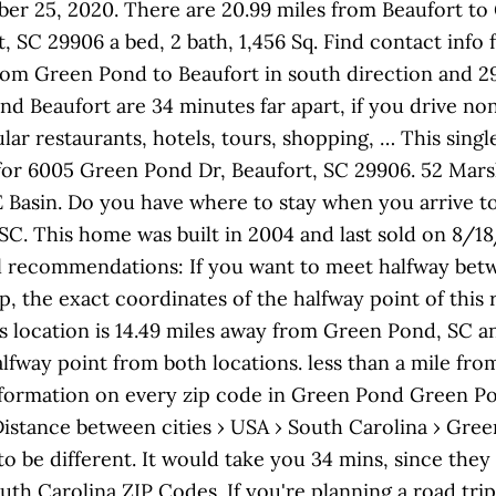
ber 25, 2020. There are 20.99 miles from Beaufort to
 SC 29906 a bed, 2 bath, 1,456 Sq. Find contact info 
rom Green Pond to Beaufort in south direction and 29 
nd Beaufort are 34 minutes far apart, if you drive n
lar restaurants, hotels, tours, shopping, … This sing
for 6005 Green Pond Dr, Beaufort, SC 29906. 52 Mar
CE Basin. Do you have where to stay when you arrive to
SC. This home was built in 2004 and last sold on 8/1
el recommendations: If you want to meet halfway bet
ip, the exact coordinates of the halfway point of this
is location is 14.49 miles away from Green Pond, SC a
lfway point from both locations. less than a mile from
 information on every zip code in Green Pond Green P
Distance between cities › USA › South Carolina › Gr
o be different. It would take you 34 mins, since they 
Carolina ZIP Codes. If you're planning a road trip 