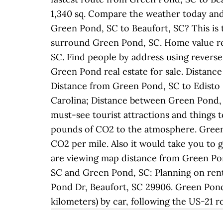
1,340 sq. Compare the weather today and
Green Pond, SC to Beaufort, SC? This is t
surround Green Pond, SC. Home value re
SC. Find people by address using reverse
Green Pond real estate for sale. Distan
Distance from Green Pond, SC to Edisto I
Carolina; Distance between Green Pond, 
must-see tourist attractions and things t
pounds of CO2 to the atmosphere. Green 
CO2 per mile. Also it would take you to 
are viewing map distance from Green Pon
SC and Green Pond, SC: Planning on rent
Pond Dr, Beaufort, SC 29906. Green Pond a
kilometers) by car, following the US-21 