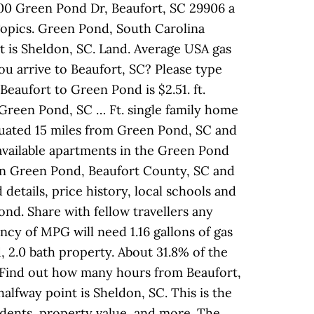
00 Green Pond Dr, Beaufort, SC 29906 a
 Topics. Green Pond, South Carolina
nt is Sheldon, SC. Land. Average USA gas
ou arrive to Beaufort, SC? Please type
Beaufort to Green Pond is $2.51. ft.
m Green Pond, SC … Ft. single family home
situated 15 miles from Green Pond, SC and
r available apartments in the Green Pond
s in Green Pond, Beaufort County, SC and
etails, price history, local schools and
ond. Share with fellow travellers any
ncy of MPG will need 1.16 gallons of gas
, 2.0 bath property. About 31.8% of the
 Find out how many hours from Beaufort,
alfway point is Sheldon, SC. This is the
idents, property value, and more. The