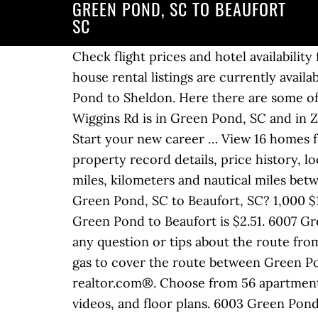
GREEN POND, SC TO BEAUFORT
SC
Check flight prices and hotel availability 
house rental listings are currently avail
Pond to Sheldon. Here there are some off
Wiggins Rd is in Green Pond, SC and in 
Start your new career … View 16 homes fo
property record details, price history, 
miles, kilometers and nautical miles bet
Green Pond, SC to Beaufort, SC? 1,000 $
Green Pond to Beaufort is $2.51. 6007 Gre
any question or tips about the route from
gas to cover the route between Green Po
realtor.com®. Choose from 56 apartments
videos, and floor plans. 6003 Green Pond 