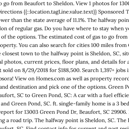
 go from Beaufort to Sheldon. View 1 photos for 130
irections {{::location.tagLine.value.text}} Sponsored
ower than the state average of 11.1%. The halfway poi
allon of regular gas. Do you have where to stay when y
of the options. The estimated cost of gas to go from 
roperty. You can also search for cities 100 miles fro
he closest town to the halfway point is Sheldon, SC, 
al photos, current prices, floor plans, and details fo
st sold on 8/29/2018 for $188,500. Search 1,397+ job
bsora! View on Homes.com as well as property record d
 and destination and pick one of the options. Green P
ufort, SC to Green Pond, SC: A car with a fuel efficie
and Green Pond, SC. ft. single-family home is a 3 bed
report for 13003 Green Pond Dr, Beaufort, SC 29906.
g a road trip. The halfway point is Sheldon, SC. The h
ufort, SC. Find contact info for current and past res