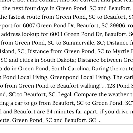
 the next four days in Green Pond, SC and Beaufort, 
he fastest route from Green Pond, SC to Beaufort, SC. 
port for 6007 Green Pond Dr, Beaufort, SC 29906. ro
 address lookup for 6003 Green Pond Dr, Beaufort, SC 
ce from Green Pond, SC to Summerville, SC; Distance 
sland, SC; Distance from Green Pond, SC to Myrtle Bea
SC and cities in South Dakota; Distance between Gr
o do in Green Pond, South Carolina. During the route,
Pond Local Living, Greenpond Local Living. The car
go from Green Pond to Beaufort walking! ... 128 Pond 
d, SC to Beaufort, SC. Legal. Compare the weather to
ing a car to go from Beaufort, SC to Green Pond, S
nd Beaufort are 34 minutes far apart, if you drive no
route. Green Pond, SC and Beaufort, SC …