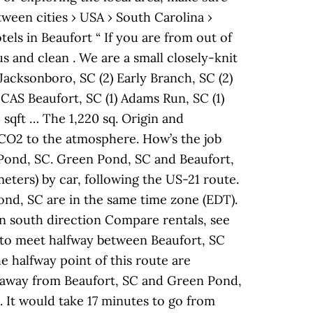
ween cities › USA › South Carolina ›
ls in Beaufort “ If you are from out of
us and clean . We are a small closely-knit
Jacksonboro, SC (2) Early Branch, SC (2)
 MCAS Beaufort, SC (1) Adams Run, SC (1)
 sqft … The 1,220 sq. Origin and
f CO2 to the atmosphere. How’s the job
 Pond, SC. Green Pond, SC and Beaufort,
eters) by car, following the US-21 route.
nd, SC are in the same time zone (EDT).
n south direction Compare rentals, see
 to meet halfway between Beaufort, SC
e halfway point of this route are
es away from Beaufort, SC and Green Pond,
. It would take 17 minutes to go from