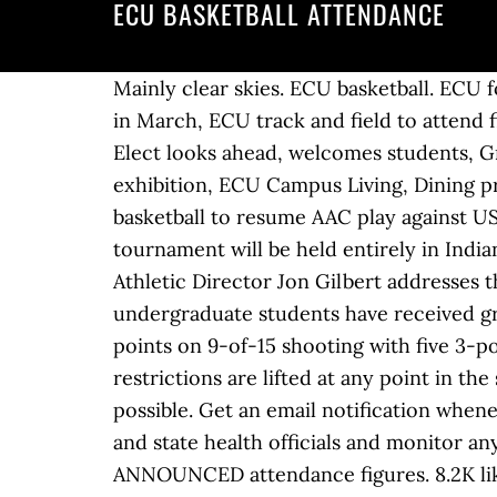
ECU BASKETBALL ATTENDANCE
Mainly clear skies. ECU basketball. ECU football recruitment class begins to take shape, Chancellor-Elect Philip Rogers to lead Pirates in March, ECU track and field to attend first meet at Liberty University, ECU baseball must get over its tournament hump, Chancellor-Elect looks ahead, welcomes students, Greenville Mural Project sponsors uptown public art, Emerge Art Gallery hosts January exhibition, ECU Campus Living, Dining prepares for spring semester, Women’s basketball falls 71-58 to USF in first AAC loss, Women’s basketball to resume AAC play against USF. We hope to be able to welcome some fans later in the season. Men's 2021 NCAA tournament will be held entirely in Indiana, with majority of games played in Indianapolis. â J.J. Don't knowingly lie about anyone ECU Athletic Director Jon Gilbert addresses the media in a press conference before the COVID-19 pandemic. 51% of enrolled undergraduate students have received grants or scholarship aid and the average grant amount is $7,795. Darin Green Jr. scored 23 points on 9-of-15 shooting with five 3-pointers and Central Florida romped past East Carolina 94-62 on Sunday. The update said if restrictions are lifted at any point in the semester, the athletic department will make efforts to accommodate as many as many fans as possible. Get an email notification whenever someone contributes to the discussion. “We will continue to work with University, local and state health officials and monitor any changes to capacity restrictions.”. Mainly clear skies. Again figures for ECU and others are ANNOUNCED attendance figures. 8.2K likes. Forbes scores 20 and Tulane beats East Carolina 60-56, Dooley returns to ECU for 2nd coaching stint, ECU approves exit agreement for AD Compher, ECU coach Jeff Lebo resigns after 7 seasons, ECU coach Lebo out indefinitely after hip surgery, Sources: Big 12 to talk expansion with at least 20, Former Big East to decide on tourney sites soon, East Carolina will join new league in all sports, Gardner scores 21 to lead East Carolina past Tulane 68-58, Suggs lifts East Carolina over James Madison 73-64, Hunt's double-double lifts SMU past East Carolina 70-55, Gardner carries East Carolina past North Florida 73-67, East Carolina controls OT, beats UNC-Wilmington 88-78, Gardner scores 20 to carry East Carolina over Radford 63-50, Gardner lifts East Carolina over Charlotte 66-57, The American 2020-21 predictions -- A Memphis rebound, and Wichita State's dark cloud, March Sadness: The most miserable power schools in college basketball, Green Jr. scores 23 to lead UCF past East Carolina 94-62, Vital scores 27 pts., leads UConn past East Carolina, 84-63, South Florida beats East Carolina in 73-68 in OT, Gardner scores 29, East Carolina topples Temple 67-63, Achiuwa scores 24 to lift Memphis past East Carolina 77-73. Jayden Gardner scored 20 points, freshmanTristen Newton added 18 points and a season-high nine rebounds, and East Carolina ended its seven-game road losing streak, getting past Tulane 81-67 on Saturday. ECU athletic director Jon Gilber