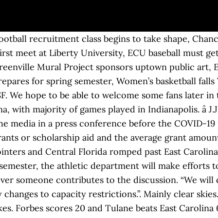
t issued a statement after the AAC's announcement updating fans on the schedule and the possibility of fan attendance in Dowdy-Ficklen Stadium this year. Low 24F. NORFOLK, Va. — The Old Dominion men’s and women’s basketball teams have paused all team-related activities due to positive COVID-19 results among Tier 1 personnel. Jayden Gardner had 27 points and 13 rebounds as East Carolina defeated Tulane 81-62 on Saturday night. ECU Men's Basketball. ECU hosted an NCAA regional in 2018 and '19, featuring sell-out crowds of around 5,000 people. No racism, sexism or any sort of -ism For the first time since the 2016 season, the ECU women's basketball team had two players earn all-conference honors for the 2019-20 season. East Carolina University Athletics announced on Jan. 21 it will limit attendance at athletic events during the spring 2021 semester to families of student-athletes and coaches due to the COVID-19 pandemic. The ECU men's basketball team will open its 2020-21 home schedule against N.C. Wesleyan at 5 p.m. on Tuesday, Dec. 1 inside Minges Coliseum. Jon Rothstein @JonRothstein. re: official: ecu attendance by Pony_Law » Thu Nov 07, 2019 10:26 pm We need to have 3-4 years of 9+ wins, a conference championship or two, and … Justin Brown scored five of his 18 points in overtime to lift South Florida to a 73-68 victory over East Carolina on Wednesday night. Men's College Basketball News. Igbanu scores 24 to lead Tulsa over East Carolina 70-56, Newton, Gardner help East Carolina beat Tulane 81-67, Milon, Smith lead Central Florida over East Carolina 68-64, Rose scores 20 to lead Temple over East Carolina 76-64, Mills, Grimes help No. ECU's baseball team, which is preseason ranked in the Top 25 in multiple polls and has consistently ranked among the top programs in college baseball attendance, falls into that category. Get the latest news and information for the East Carolina Pirates. â Jayden Gardner had 20 points and 12 rebounds as East Carolina topped North Florida 73-67 on Thursday. East Carolina University's Larry Hunt (35) and Herb Gray (20) battle with Furman's Jonathan Moore (25-with hand up) and John Cottingham (51), in tonights action here. Martins Igbanu had 24 points and 10 rebounds as Tulsa topped East Carolina 70-56 on Wednesday night. Be Truthful. History. Notifications from this discussion will be disabled. According to a From The Helm update sent to students from Athletic Director Jon Gilbert, North Carolina state guidelines limit attendance to two family members per student-athlete. re: official: ecu attendance by planoponyfan » Sat Nov 09, 2019 8:07 pm [quote="SMU Pony Mom"][quote="One Trick Pony"]The AP poll shows SMU at 23 but the ESPN clicker shows 25 … Please avoid obscene, vulgar, lewd, ECU Men's Basketball Home Attendance - Survey powered by eSurveysPro.com According to a From The Helm update sent to students from … Matt Milon scored 17 points and Collin Smith added 14 points and seven rebounds as Central Florida defeated East Carolina 68-64 on Thursday night. Share with Us. PLEASE TURN OFF YOUR CAPS LOCK. â Brandon Suggs had 18 points off the bench to carry East Carolina to a 73-64 win over James Madison on Saturday. Create free online surveys with eSurveysPro.com. The Pirates scored two points on the rebound by Hunt. Keith Williams scored six of his 17 points in overtime and Cincinnati pulled out a 70-67 win over East Carolina on Sunday. J.J. Jayden Gardner had 18 points as East Carolina topped Charlotte 66-57 on Friday in the season-opener for both teams. â David Collins registered 16 points as South Florida got past East Carolina 69-63 on Saturday. Winds light and variable.. As you make your return to campus The East Carolinian has created a forum that centers around topics within the community where readers can express their experiences and concerns. â Feron Hunt recorded 11 points and 10 rebounds to lift SMU to a 70-55 win over East Carolina in a clash of un