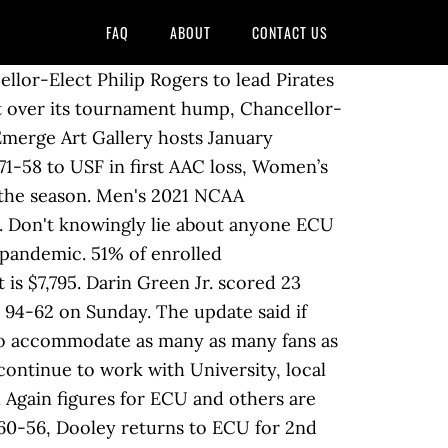
FAQ
ABOUT
CONTACT US
beatens on Wednesday night. Edith Cowan University will create a $695 million Creative Industries, Business and Technology Campus in the centre of Perth, as part of a transformational deal for the university that will also support Western Australia's economic recovery. Be Nice. 2. Christian Vital had a season-high 27 points as UConn cruised past East Carolina 84-63 on Saturday. 100% of students in the College of Health and Human Performance gain practical, hands-on experience through internships, field placements, clinical hours and service learning. â Jaylen Forbes had 20 points as Tulane defeated East Carolina 60-56 on Saturday. ECU basketball Date: 1980 - 1989 | Identifier: UA55.01.198 Action shot during an ECU Basketball game, ECU player #21 taking a shot at the basket. Memphis built second-half leads against South Florida, Cincinnati and UConn, only for all three to eventually evaporate. ECU Basketball Hype 2020. Trevon Scott had 16 points and 11 rebounds for his fifth double-double Sunday, and Cincinnati surged to a 20-point lead and coasted to an 82-57 victory over East Carolina. Do you feel prepared for the spring semester with COVID-19 precautions in place? racist or sexually-oriented language. Find out the latest on your favorite NCAAB teams on CBSSports.com. ECU's actual attendances this year will probably be even less than that. No returns and not redeemable for cash. Miles also had seven rebounds. Jayden Gardner tied his season high with 29 points plus 13 rebounds as East Carolina held Temple scoreless for the last 2:41 to edge the Owls 67-63 on Sunday. 21 Houston beat East Carolina 69-59 on Wednesday night. You have permission to edit this article. Use the 'Report' link on Gift cards are redeemable only for purchase of ECU Athletic Tickets. MEN'S BASKETBALL: We are currently not able to have fans in attendance due to COVID-19 restrictions. With the new guidelines set in place by East Carolina University do you feel as these precautions will keep you safe? For ECU fans, like all sports spectators, it's been a frustrating 2020 calendar year due to the COVID-19 pandemic limiting in-person attendance, and canceling or postponing all sorts of games. Keep it Clean. Williams helps Cincy top East Carolina 70-67 in OT. ECU Athletics reduces fan attendance limit for spring sports. East Carolina University Athletics announced on Jan. 21 it will limit attendance at athletic events during the spring 2021 semester to families of student-athletes and coaches due to the COVID-19 pandemic. The Atlanta Hawks have a poor home average attendance record of just 14,409. Precious Achiuwa scored 24 points and grabbed 12 rebounds and Boogie Ellis hit the clinching free throw with 8.3 seconds left as Memphis edged East Carolina 77-73 on Wednesday night. Low 24F. Division I Summary Year-by-Year Top 25 (since 1970) All Divisions 2020 2019 2018 The first ecu was a gold coin (the ecu d'or) minted during the reign of Louis