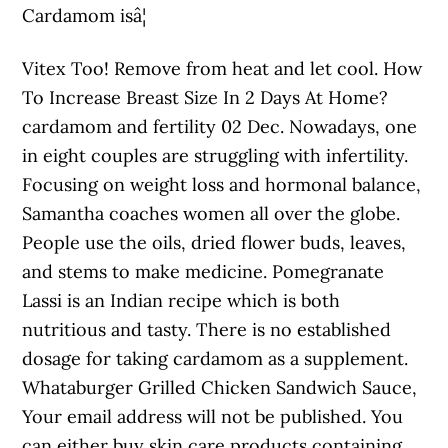
Cardamom isâ¦
Vitex Too! Remove from heat and let cool. How
To Increase Breast Size In 2 Days At Home?
cardamom and fertility 02 Dec. Nowadays, one
in eight couples are struggling with infertility.
Focusing on weight loss and hormonal balance,
Samantha coaches women all over the globe.
People use the oils, dried flower buds, leaves,
and stems to make medicine. Pomegranate
Lassi is an Indian recipe which is both
nutritious and tasty. There is no established
dosage for taking cardamom as a supplement.
Whataburger Grilled Chicken Sandwich Sauce,
Your email address will not be published. You
can either buy skin care products containing