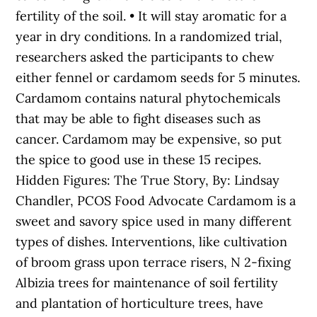
fertility of the soil. • It will stay aromatic for a
year in dry conditions. In a randomized trial,
researchers asked the participants to chew
either fennel or cardamom seeds for 5 minutes.
Cardamom contains natural phytochemicals
that may be able to fight diseases such as
cancer. Cardamom may be expensive, so put
the spice to good use in these 15 recipes.
Hidden Figures: The True Story, By: Lindsay
Chandler, PCOS Food Advocate Cardamom is a
sweet and savory spice used in many different
types of dishes. Interventions, like cultivation
of broom grass upon terrace risers, N 2-fixing
Albizia trees for maintenance of soil fertility
and plantation of horticulture trees, have