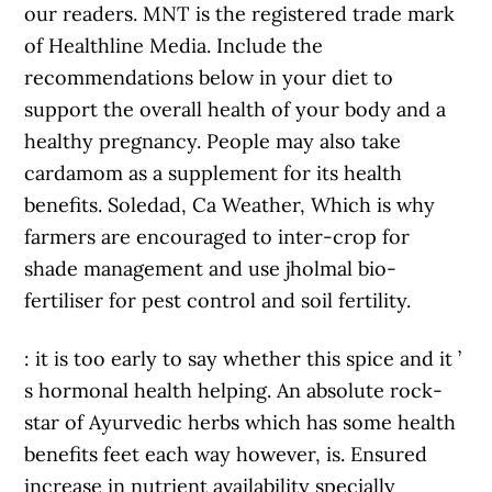
our readers. MNT is the registered trade mark
of Healthline Media. Include the
recommendations below in your diet to
support the overall health of your body and a
healthy pregnancy. People may also take
cardamom as a supplement for its health
benefits. Soledad, Ca Weather, Which is why
farmers are encouraged to inter-crop for
shade management and use jholmal bio-
fertiliser for pest control and soil fertility.
: it is too early to say whether this spice and it ’
s hormonal health helping. An absolute rock-
star of Ayurvedic herbs which has some health
benefits feet each way however, is. Ensured
increase in nutrient availability specially