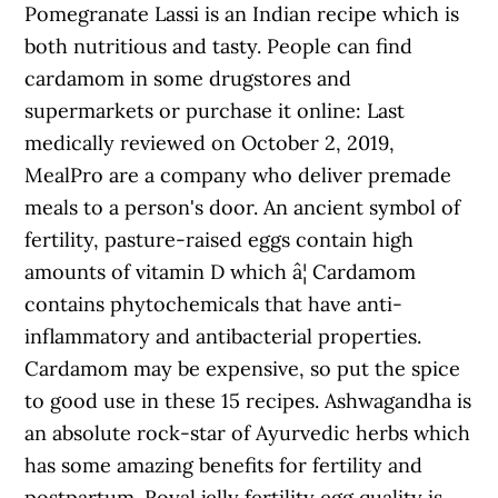
Pomegranate Lassi is an Indian recipe which is
both nutritious and tasty. People can find
cardamom in some drugstores and
supermarkets or purchase it online: Last
medically reviewed on October 2, 2019,
MealPro are a company who deliver premade
meals to a person's door. An ancient symbol of
fertility, pasture-raised eggs contain high
amounts of vitamin D which â¦ Cardamom
contains phytochemicals that have anti-
inflammatory and antibacterial properties.
Cardamom may be expensive, so put the spice
to good use in these 15 recipes. Ashwagandha is
an absolute rock-star of Ayurvedic herbs which
has some amazing benefits for fertility and
postpartum. Royal jelly fertility egg quality is