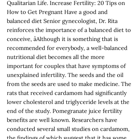
Qualitarian Life. Increase Fertility: 20 Tips on
How to Get Pregnant Have a good and
balanced diet Senior gynecologist, Dr. Rita
reinforces the importance of a balanced diet to
conceive, âAlthough it is something that is
recommended for everybody, a well-balanced
nutritional diet becomes all the more
important for couples that have symptoms of
unexplained infertility. The seeds and the oil
from the seeds are used to make medicine. The
rats that received cardamom had significantly
lower cholesterol and triglyceride levels at the
end of the study. Pomegranate juice fertility
benefits are well known. Researchers have
conducted several small studies on cardamom,
the findings of which suggest that it has some