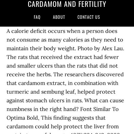
CARDAMOM AND FERTILITY
FAQ
ABOUT
CONTACT US
A calorie deficit occurs when a person does
not consume as many calories as they need to
maintain their body weight. Photo by Alex Lau.
The rats that received the extract had fewer
and smaller ulcers than the rats that did not
receive the herbs. The researchers discovered
that cardamom extract, in combination with
turmeric and sembung leaf, helped protect
against stomach ulcers in rats. What can cause
numbness in the right hand? Font Similar To
Optima Bold, This finding suggests that
cardamom could help protect the liver from