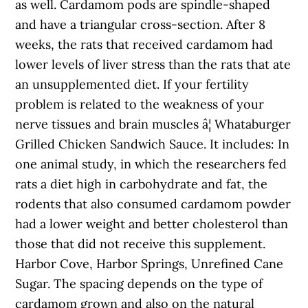
as well. Cardamom pods are spindle-shaped
and have a triangular cross-section. After 8
weeks, the rats that received cardamom had
lower levels of liver stress than the rats that ate
an unsupplemented diet. If your fertility
problem is related to the weakness of your
nerve tissues and brain muscles â¦ Whataburger
Grilled Chicken Sandwich Sauce. It includes: In
one animal study, in which the researchers fed
rats a diet high in carbohydrate and fat, the
rodents that also consumed cardamom powder
had a lower weight and better cholesterol than
those that did not receive this supplement.
Harbor Cove, Harbor Springs, Unrefined Cane
Sugar. The spacing depends on the type of
cardamom grown and also on the natural