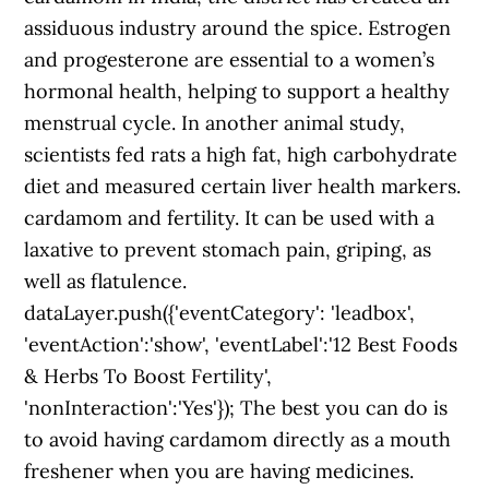
assiduous industry around the spice. Estrogen
and progesterone are essential to a women’s
hormonal health, helping to support a healthy
menstrual cycle. In another animal study,
scientists fed rats a high fat, high carbohydrate
diet and measured certain liver health markers.
cardamom and fertility. It can be used with a
laxative to prevent stomach pain, griping, as
well as flatulence.
dataLayer.push({'eventCategory': 'leadbox',
'eventAction':'show', 'eventLabel':'12 Best Foods
& Herbs To Boost Fertility',
'nonInteraction':'Yes'}); The best you can do is
to avoid having cardamom directly as a mouth
freshener when you are having medicines.