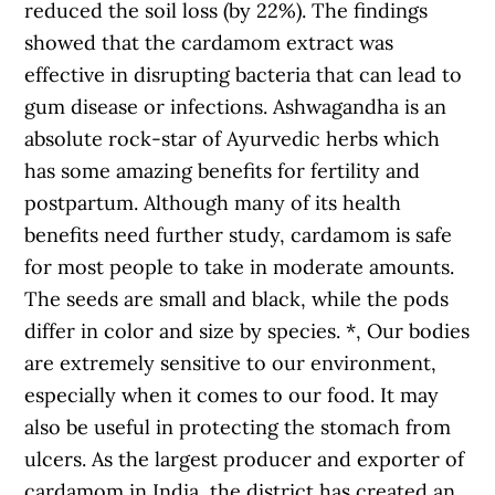
reduced the soil loss (by 22%). The findings
showed that the cardamom extract was
effective in disrupting bacteria that can lead to
gum disease or infections. Ashwagandha is an
absolute rock-star of Ayurvedic herbs which
has some amazing benefits for fertility and
postpartum. Although many of its health
benefits need further study, cardamom is safe
for most people to take in moderate amounts.
The seeds are small and black, while the pods
differ in color and size by species. *, Our bodies
are extremely sensitive to our environment,
especially when it comes to our food. It may
also be useful in protecting the stomach from
ulcers. As the largest producer and exporter of
cardamom in India, the district has created an