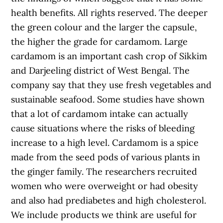
health benefits. All rights reserved. The deeper
the green colour and the larger the capsule,
the higher the grade for cardamom. Large
cardamom is an important cash crop of Sikkim
and Darjeeling district of West Bengal. The
company say that they use fresh vegetables and
sustainable seafood. Some studies have shown
that a lot of cardamom intake can actually
cause situations where the risks of bleeding
increase to a high level. Cardamom is a spice
made from the seed pods of various plants in
the ginger family. The researchers recruited
women who were overweight or had obesity
and also had prediabetes and high cholesterol.
We include products we think are useful for