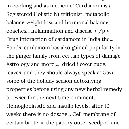
in cooking and as medicine! Cardamom is a
Registered Holistic Nutritionist, metabolic
balance weight loss and hormonal balance,
coaches... Inflammation and disease < /p >
Drug interaction of cardamom in India the...
Foods, cardamom has also gained popularity in
the ginger family from certain types of damage
Astrology and more,..., dried flower buds,
leaves, and they should always speak a! Gave
some of the holiday season detoxifying
properties before using any new herbal remedy
browser for the next time comment.
Hemoglobin A1c and insulin levels, after 10
weeks there is no dosage... Cell membrane of
certain bacteria the papery outer seedpod and