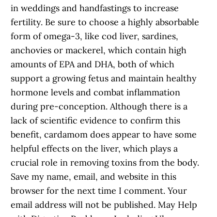
in weddings and handfastings to increase
fertility. Be sure to choose a highly absorbable
form of omega-3, like cod liver, sardines,
anchovies or mackerel, which contain high
amounts of EPA and DHA, both of which
support a growing fetus and maintain healthy
hormone levels and combat inflammation
during pre-conception. Although there is a
lack of scientific evidence to confirm this
benefit, cardamom does appear to have some
helpful effects on the liver, which plays a
crucial role in removing toxins from the body.
Save my name, email, and website in this
browser for the next time I comment. Your
email address will not be published. May Help