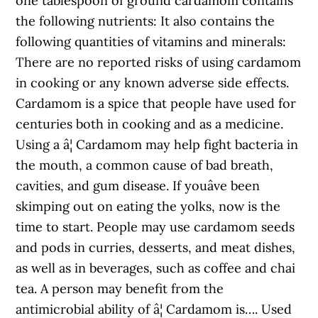
one tablespoon of ground cardamom contains
the following nutrients: It also contains the
following quantities of vitamins and minerals:
There are no reported risks of using cardamom
in cooking or any known adverse side effects.
Cardamom is a spice that people have used for
centuries both in cooking and as a medicine.
Using a â¦ Cardamom may help fight bacteria in
the mouth, a common cause of bad breath,
cavities, and gum disease. If youâve been
skimping out on eating the yolks, now is the
time to start. People may use cardamom seeds
and pods in curries, desserts, and meat dishes,
as well as in beverages, such as coffee and chai
tea. A person may benefit from the
antimicrobial ability of â¦ Cardamom is…. Used