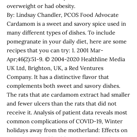
overweight or had obesity.
By: Lindsay Chandler, PCOS Food Advocate
Cardamom is a sweet and savory spice used in
many different types of dishes. To include
pomegranate in your daily diet, here are some
recipes that you can try: 1. 2001 Mar-
Apr;46(2):51-9. © 2004-2020 Healthline Media
UK Ltd, Brighton, UK, a Red Ventures
Company. It has a distinctive flavor that
complements both sweet and savory dishes.
The rats that ate cardamom extract had smaller
and fewer ulcers than the rats that did not
receive it. Analysis of patient data reveals most
common complications of COVID-19, Winter
holidays away from the motherland: Effects on