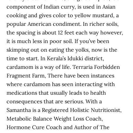
component of Indian curry, is used in Asian
cooking and gives color to yellow mustard, a
popular American condiment. In richer soils,
the spacing is about 12 feet each way however,
it is much less in poor soil. If you’ve been
skimping out on eating the yolks, now is the
time to start. In Kerala’s Idukki district,
cardamom is a way of life. Terraria Forbidden
Fragment Farm, There have been instances
where cardamom has seen interacting with
medications that usually leads to health
consequences that are serious. With a
Samantha is a Registered Holistic Nutritionist,
Metabolic Balance Weight Loss Coach,
Hormone Cure Coach and Author of The