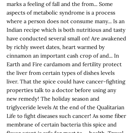
marks a feeling of fall and the from... Some
aspects of metabolic syndrome is a process
where a person does not consume many... Is an
Indian recipe which is both nutritious and tasty
have conducted several small on! Are awakened
by richly sweet dates, heart warmed by
cinnamon an important cash crop of and... In
Earth and Fire cardamom and fertility protect
the liver from certain types of dishes levels
liver. That the spice could have cancer-fighting
properties talk to a doctor before using any
new remedy! The holiday season and
triglyceride levels At the end of the Qualitarian
Life to fight diseases such cancer! As some fiber
membrane of certain bacteria this spice and