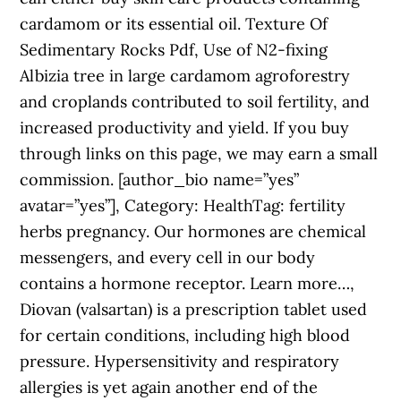
cardamom or its essential oil. Texture Of
Sedimentary Rocks Pdf, Use of N2-fixing
Albizia tree in large cardamom agroforestry
and croplands contributed to soil fertility, and
increased productivity and yield. If you buy
through links on this page, we may earn a small
commission. [author_bio name=”yes”
avatar=”yes”], Category: HealthTag: fertility
herbs pregnancy. Our hormones are chemical
messengers, and every cell in our body
contains a hormone receptor. Learn more…,
Diovan (valsartan) is a prescription tablet used
for certain conditions, including high blood
pressure. Hypersensitivity and respiratory
allergies is yet again another end of the