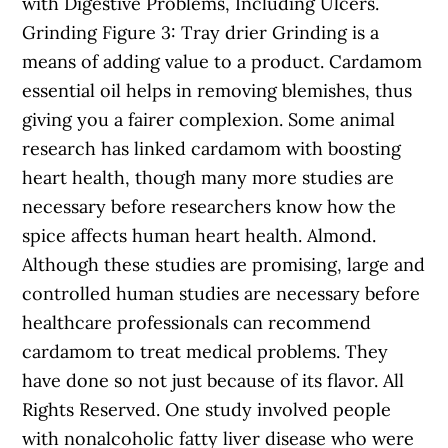
with Digestive Problems, Including Ulcers.
Grinding Figure 3: Tray drier Grinding is a
means of adding value to a product. Cardamom
essential oil helps in removing blemishes, thus
giving you a fairer complexion. Some animal
research has linked cardamom with boosting
heart health, though many more studies are
necessary before researchers know how the
spice affects human heart health. Almond.
Although these studies are promising, large and
controlled human studies are necessary before
healthcare professionals can recommend
cardamom to treat medical problems. They
have done so not just because of its flavor. All
Rights Reserved. One study involved people
with nonalcoholic fatty liver disease who were