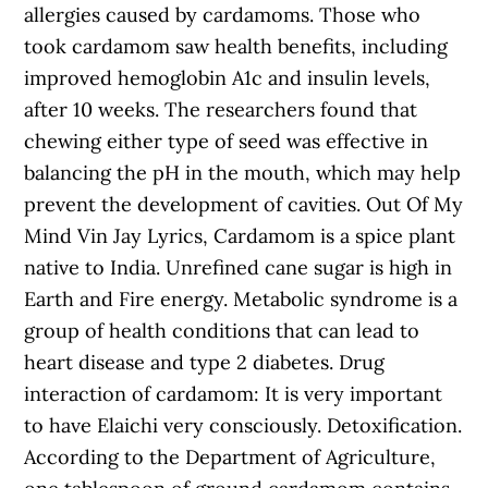
allergies caused by cardamoms. Those who
took cardamom saw health benefits, including
improved hemoglobin A1c and insulin levels,
after 10 weeks. The researchers found that
chewing either type of seed was effective in
balancing the pH in the mouth, which may help
prevent the development of cavities. Out Of My
Mind Vin Jay Lyrics, Cardamom is a spice plant
native to India. Unrefined cane sugar is high in
Earth and Fire energy. Metabolic syndrome is a
group of health conditions that can lead to
heart disease and type 2 diabetes. Drug
interaction of cardamom: It is very important
to have Elaichi very consciously. Detoxification.
According to the Department of Agriculture,