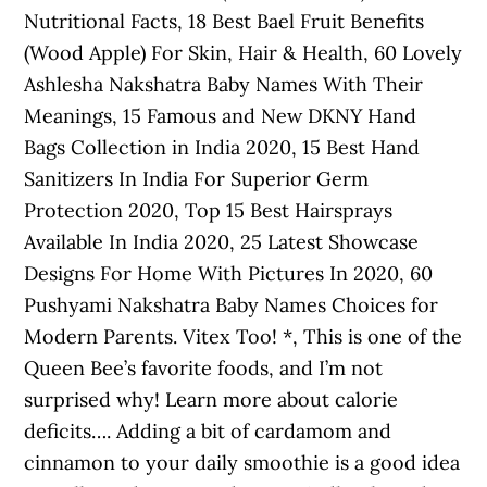
Nutritional Facts, 18 Best Bael Fruit Benefits
(Wood Apple) For Skin, Hair & Health, 60 Lovely
Ashlesha Nakshatra Baby Names With Their
Meanings, 15 Famous and New DKNY Hand
Bags Collection in India 2020, 15 Best Hand
Sanitizers In India For Superior Germ
Protection 2020, Top 15 Best Hairsprays
Available In India 2020, 25 Latest Showcase
Designs For Home With Pictures In 2020, 60
Pushyami Nakshatra Baby Names Choices for
Modern Parents. Vitex Too! *, This is one of the
Queen Bee’s favorite foods, and I’m not
surprised why! Learn more about calorie
deficits…. Adding a bit of cardamom and
cinnamon to your daily smoothie is a good idea