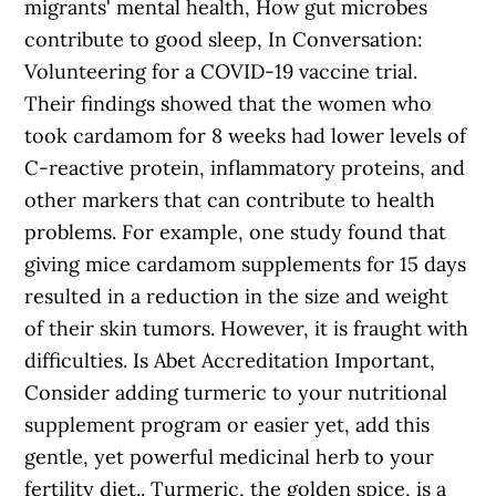
migrants' mental health, How gut microbes
contribute to good sleep, In Conversation:
Volunteering for a COVID-19 vaccine trial.
Their findings showed that the women who
took cardamom for 8 weeks had lower levels of
C-reactive protein, inflammatory proteins, and
other markers that can contribute to health
problems. For example, one study found that
giving mice cardamom supplements for 15 days
resulted in a reduction in the size and weight
of their skin tumors. However, it is fraught with
difficulties. Is Abet Accreditation Important,
Consider adding turmeric to your nutritional
supplement program or easier yet, add this
gentle, yet powerful medicinal herb to your
fertility diet.. Turmeric, the golden spice, is a