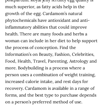
much superior, as fatty acids help in the
growth of the egg. Cardamom’s natural
phytochemicals have antioxidant and anti-
inflammatory abilities that could improve
health. There are many foods and herbs a
woman can include in her diet to help support
the process of conception. Find the
Information’s on Beauty, Fashion, Celebrities,
Food, Health, Travel, Parenting, Astrology and
more. Bodybuilding is a process where a
person uses a combination of weight training,
increased calorie intake, and rest days for
recovery. Cardamom is available in a range of
forms, and the best type to purchase depends
on a person’s preferred method of use.