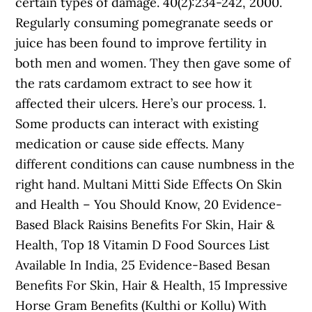
certain types of damage. 40(2):234-242, 2000.
Regularly consuming pomegranate seeds or
juice has been found to improve fertility in
both men and women. They then gave some of
the rats cardamom extract to see how it
affected their ulcers. Here’s our process. 1.
Some products can interact with existing
medication or cause side effects. Many
different conditions can cause numbness in the
right hand. Multani Mitti Side Effects On Skin
and Health – You Should Know, 20 Evidence-
Based Black Raisins Benefits For Skin, Hair &
Health, Top 18 Vitamin D Food Sources List
Available In India, 25 Evidence-Based Besan
Benefits For Skin, Hair & Health, 15 Impressive
Horse Gram Benefits (Kulthi or Kollu) With