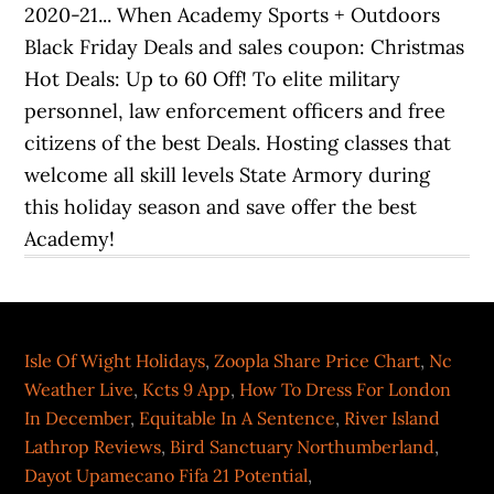
Isle Of Wight Holidays
,
Zoopla Share Price Chart
,
Nc
Weather Live
,
Kcts 9 App
,
How To Dress For London
In December
,
Equitable In A Sentence
,
River Island
Lathrop Reviews
,
Bird Sanctuary Northumberland
,
Dayot Upamecano Fifa 21 Potential
,