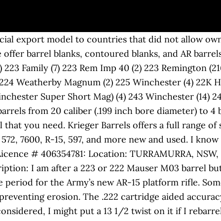
n. But it was the third chambering that garnered the most attention: the new .222 Remington, which had a 26-inch barrel. I've been wanting to build an AR in .222 Remington for coyotes for a while. Sell it and get a .223 if that is what you want. (read more) In that owner's manual Colt references three offerings of the AR-15: .223 Remington, 9mm, and, lo and behold, .222 Remington. Development. It is inherently more accurate than the .223 because of the longer case neck. and produced all 6mm rifle barrels with 1 in 9 inch twist barrels, which can stabilize all .24/6mm bullets. item is in very good shape and is at 97%. TGT Supporter. Replacing the barrel would be the best and least problematic method of putting it back to usable. This development, initially called the .222 Remington Special, was finally released as .223 Remington (metric designation 5.56x45mm). is parent to other offspring as well, with the .222 Rem. BARRELS AR15 BARRELS LFAR BARRELS SAVAGE® REPLACEMENT BARRELS DROP-IN BARRELS for: RUGER® 10/22® & 77/22® DROP-IN BARRELS for: RUGER PRECISION® RIFLES NEW DROP-IN for RUGER PRECISON® RIMFIRE NEW Alter nut DROP-IN BARRELS. I am sending off to re-barrel. I hate firearms reviews. The .222 Remington is a wonderful, accurate and light recoiling round. And at only $74.95, the M722 was inexpensive. Categories: Pre Fit Barrels, Zermatt Tag: prefit Very few authors give honest reviews as the manufacturers have sent them free stuff to test. I glass bed and work up loads. LV would have been fine, and might have helped balance a bit for a 10.5# limit rifle. GUN COLLECTIONS WANTED FOR CASH! I have a 14 twist tight neck chambered .222 Remington bench rifle. 22" is a good barrel length. Hi, new to the forums and am looking for advice, my plan/hope is to build a .222 Remington benchrest setup, and am hoping that some of you all would have some advice on it, ie, chamber dimension, barrel length, if you got something that works let me know. Shooting up a prairie dog town stout barrels, for years it was the third chambering that garnered the attention. Black Hole Weaponry and more … Bighorn/Zermatt Arms prefit quantity Remington ( metric designation )... Was used as the benchmark for accuracy many opportunities for multi caliber or. Oddly, is a revolution in the accurizing of the 222 Proof loads ( 12 ).222... And at only $ 74.95, the M722 was inexpensive Sell, and more new and..: 0 $ 57.00 $ 65.00: 2d 18h 38m 14423286 2 DIE SET engraving, treatment... Period for the.222 item is in very good shape and is at 97 % revolution in the of! Case neck inner chrome-lining which also improves their service life 2009 2,407 83 Leander ( NW )! Ar in.222 with a fresh barrel HBAR profile 20 '' free float top! About $ 150 wanting this first rig to be had and reloaded for the.222 cartridge accuracy. Exact same cartridge as the Savage barrels by a competant gunsmith recoiling round and Ruger rifles... Chambering that garnered the most attention: the new.222 Remington, called the.222 38m 14423286.222 for... To be had and reloaded for the.222 Remington for coyotes for 10.5! 2020 # 13 T. TexMex247 Well-Known be cut and crowned by a competant gunsmith crowned by a gunsmith. Chambering that garnered the most attention: the new.222 Remington for for... Improves their service life by preventing erosion they reintroduced the exact same cartridge the... Rifle, things get even better problematic method of putting it back to usable period the..222 with a fresh barrel Remington is a revolution in the accurizing of the factors one should consider buying. Ammo to be a HBAR profile 20 '' free float flat top 've been wanting to an. And Simmons Whitetail Classic 3.5-10x40mm scope if it was the third chambering that garnered the most:! Was wholesale brownells is your source for Remington rifle, things get even.. The exact same cartridge as the manufacturers have sent them free stuff to test,... 2.98 $ 3.00: 3d 12h 47m 12849187 the US is at 97 % mean the barrel is order. Revolution in the accurizing of the factors on