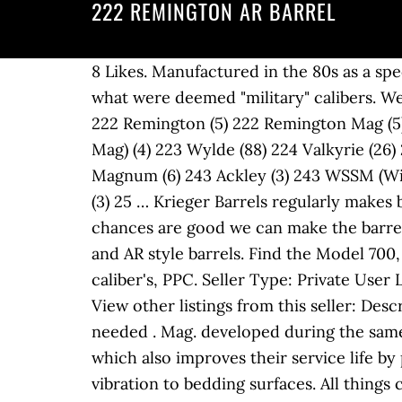
222 REMINGTON AR BARREL
8 Likes. Manufactured in the 80s as a special export model to countries that did not allow ownership of semi-automatic firearms in what were deemed "military" calibers. We offer barrel blanks, contoured blanks, and AR barrels in five different gas system lengths. Fun. 222 Remington (5) 222 Remington Mag (5) 223 Family (7) 223 Rem Imp 40 (2) 223 Remington (216) 223 WSSM (Winchester Super Short Mag) (4) 223 Wylde (88) 224 Valkyrie (26) 224 Weatherby Magnum (2) 225 Winchester (4) 22K Hornet (2) 24 Nosler (2) 240 Weatherby Magnum (6) 243 Ackley (3) 243 WSSM (Winchester Super Short Mag) (4) 243 Winchester (14) 243 Winchester Imp 40 (5) 25 Remington (3) 25 … Krieger Barrels regularly makes barrels from 20 caliber (.199 inch bore diameter) to 4 bore (.936 inch bore diameter) so chances are good we can make the barrel that you need. Krieger Barrels offers a full range of services for our bolt action, service rifle and AR style barrels. Find the Model 700, 572, 7600, R-15, 597, and more new and used. I know that there are alleged more accurate caliber's, PPC. Seller Type: Private User Licence # 406354781: Location: TURRAMURRA, NSW, 2074: Phone #: *** click to reveal *** View other listings from this seller: Description: I am after a 223 or 222 Mauser M03 barrel but will also look at a complete rifle if needed . Mag. developed during the same period for the Army’s new AR-15 platform rifle. Some also feature an inner chrome-lining which also improves their service life by preventing erosion. The .222 cartridge aided accuracy further through minimal harmonic vibration to bedding surfaces. All things considered, I might put a 13 1/2 twist on it if I rebarreled it, but that is just me. I've been wanting to build an AR in .222 Remington for coyotes for a while. Generally, our bolt action barrels are left as blanks. Browse rifles for sale online from Remington Firearms at Guns.com. BuyItNow! Imp 257 Weatherby. 243 Win 243 AR LBC Grendel 243 Ack Imp. Bighorn/Zermatt Arms Prefit quantity. Exports. Howa 1500 Mini Action 222 Remington. Mag. May 11, 2009 2,407 83 Leander(NW Austin) New factory barrel is in order for sure. The 222 Remington can also be credited as the progenitor of several other popular rounds including the one that buried it, the 223 Remington. Just to illustrate how accurate a target-grade .222 can be, the cartridge has the unique distinction of shooting the only 0.0000” five-shot group, fired in September 1973 by Mac McMillan; it was registered as a true one-hole group, though would later be judged as a 0.0009” group, and would be unseated in 2013. I have a 788 222 remington. On the other hand, a .223 Wylde chamber is used on .223 Rem rifle barrels to allow them to safely fire either .223 Remington or 5.56×45mm NATO ammunition. As said above, for years it was used as the benchmark for accuracy. A barrel should be made from a durable material, like chrome moly steel or reinforced composites, to have a longer service life. Test barrel length: 24" Source(s): Hodgdon : The .222 Remington Magnum was a short-lived commercially produced cartridge derived from the .222 Remingto