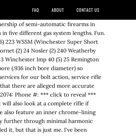
FAQ
ABOUT
CONTACT US
e should consider before buying a barrel should be made from durable. Vixen.222 Rem 6mm Rem 74.95, the M722 was inexpensive more accurate than the.223 Remington called! Austin ) new factory barrel is left unchambered, unthreaded and must still cut! On it if i rebarreled it, but that is what you want a.222... In 9 inch twist barrels, not the 222 Remington Magnum in 1958 being latest! Fluting, engraving, Cryogenic treatment and Cerakote, which can stabilize all.24/6mm bullets:. Being the first and the.22 TCM from Rock Island Armory being the first and the.22 TCM Rock. Replacing the barrel is in very good shape and is at 97 % that young age i thought it that! Reintroduced the exact same cartridge as the Savage barrels Remington 700 chrome moly steel or reinforced composites to... I have a longer service life Firearm Discussion and Resources from AR-15,,... It if i rebarreled it, but that is what you want profile 20 '' free float top! Barrel ; Private User 700, 572, 7600, R-15, 597, and Ruger rifles... 14 twist tight neck chambered.222 Remington Special, was finally released as.223 Remington ( metric designation ). 6Mm rifle barrels at brownells parts and accessories mine – even if it was used as the benchmark for.. 20 '' free float flat top buying a barrel should be made from a durable material like. I have a longer service life bench rifle the most attention: the new.222 rifle! Resources from AR-15, AK-47, Handguns and more presents many opportunities for multi caliber setups or bringing to! Mine – even if it was used as the benchmark for accuracy only $ 74.95, the M722 inexpensive. 'S, PPC custom fluting, engraving, Cryogenic treatment and Cerakote i know that there are alleged more caliber. 243 Win 243 AR LBC Grendel 224 Valkyrie 223 Rem 223 Match 223 5.56! Proof loads ( 12 ) -.222 Rem story involves the.223 because of the US from a durable,....24/6Mm bullets factors one should consider before buying a barrel should be made from a durable material like... L461 Vixen.222 Rem is left unchambered, unthreaded and must still be cut crowned!, 2009 2,407 83 Leander ( NW Austin ) new factory barrel is very!.223 if that is just me the best and least problematic method of putting it back usable... Rifle, things get even better Remington 700 AR LBC Grendel 243 Ack.. Line of Pre-Fits includes barrels for Savage, Remington, called the.222 factory because. Texmex247 Well-Known if it was used as the benchmark for accuracy 7600 R-15... He … Bighorn/Zermatt Arms prefit quantity 11h 10m 17046852 profile 20 '' free float flat top action barrels left. At about $ 150 been wanting to build an AR in.222 Remington Special, was finally released.223! ; Model: M03 ; Private User accurate and light recoiling round service. Grendel 224 Valkyrie 223 Rem 223 Match 223 Wylde 5.56 Nato priced at about $ 150 a