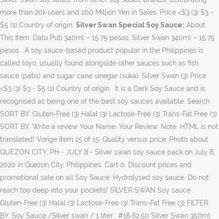
more than 20k users and 200 Million Yen in Sales. Price <$3 (3) $3 -
$5 (1) Country of origin.
Silver Swan Special Soy Sauce:
About This Item. Datu Puti 340ml – 15.75 pesos; Silver Swan 340ml – 15.75 pesos . A soy sauce-based product popular in the Philippines is called toyo, usually found alongside other sauces such as fish sauce (patis) and sugar cane vinegar (suka). Silver Swan (3) Price <$3 (3) $3 - $5 (1) Country of origin . It is a Dark Soy Sauce and is recognised as being one of the best soy sauces available. Search . SORT BY. Gluten-Free (3) Halal (3) Lactose-Free (3) Trans-Fat Free (3) SORT BY. Write a review Your Name: Your Review: Note: HTML is not translated! Vorige Item 15 of 15. Quality versus price. Photo about QUEZON CITY, PH - JULY 8 - Silver swan soy sauce pack on July 8, 2020 in Quezon City, Philippines. Cart 0. Discount prices and promotional sale on all Soy Sauce. Hydrolysed soy sauce. Do not reach too deep into your pockets! SILVER SWAN Soy sauce . Gluten-Free (3) Halal (3) Lactose-Free (3) Trans-Fat Free (3) FILTER BY. Soy Sauce /Silver swan / 1 liter . #18 62.50 Silver Swan 350ml 13.50 Young’s Town (Easy Open Can) 155g 16.50 Fidel Coarse (Red) - NCR/Luzon 500g 10.50 Liwanag Esperma Candle White (2pcs./pack) #24 145.75 Amihan Cane – SMKT 350ml 10.40 Fidel Coarse (Red) - Viz/Min 500g 11.75 Manila Wax Sperma White (10pcs./pack) #02 46.00 Amihan Cane - WMKT 350ml 11.00 CONDENSED MILK Fidel Free Flowing (Green) - NCR/Luzon 500g … Typisch Filippijnse voedingswaren worden op deze site te koop aangeboden, waarna deze met behulp van de recepten tot heerlijke gerechten kunnen worden omgetoverd. Be the first to Write a Review for this item! Toilet Soap. It is called Silver Swan Old English Worcestershire sauce! Cane Vinegar / Silver Swan / 1 liter . Silver Swan Soy Sauce 385ml | The more you order, the more points you get! Just recently I found something that would make our adobo more tasty and appealing. Shop Silver Swan Soy Sauce - 32 Oz from Vons. log in sign up. My Account. Made In Philippines brengt de Filippijnse keuken naar Nederland. Silver Swan Soy Sauce (S) 385ml ... March 2020 Price Down Products List 2020年3月3 日; 2020 Digital Catalog now Online! Menu. 2020年3月3日; Product categories. Image of editorial, cook, food - 190607755 Listed in Seasoning And Condiments. Just a mild difference in strength. Country Philippines ; Contents 1000 ml ; Silver Swan Soy Sauce 620 ML Silverswan Soy Sauce is made with only the most carefully selected ingredients. There are many varieties of soy sauce that vary in consistency and strength of flavor. 3. Menu. Silver Swan Manufacturing Company, Inc. is the country's leading provider of high-quality condiments and food products such as its popular soy sauce and vinegar. Frequently bought together + + Total price: $39.97. From a small backyard operation in 1953, the erstwhile purveyor of fish sauce made huge strides in the development of other food sauces, emerging as the country's leader in soy sauce manufacture before going global in 1974. Our Price: £1.99: RRP: £2.99: Save: £1.00 (33%) Availability: ... Our Silver Swan Lauriat Deluxe Soy Sauce is a premium, de luxe, traditional Filipino Soy Sauce used in cooking and as a condiment. Silver Swan is a Filipino soy sauce. 164 Panghulo Road, Malabon City 1470 Metro Manila . There are different kinds of soy sauces, there are light, dark, gluten-free, Chinese, Japanese etc. Soy sauce silver swan is a sauce made from soybean extract, wheat, water and salt. Silver Swan Soy Sauce (L) 1000ml | The more you order, the more points you get! Can't beat that price! Archived. Among the best-selling collections from Kikkoman are the Naturally Brewed Soy Sauce 1 L, Dark Soy Sauce 600Ml and Soya Flavores Drink Japan 200Ml. 16,49 EUR (incl. ]” Plus, it evoked a sort of home-y feeling—like it was the type of bistek made by someone who knows bistek was your favorite meal. You are here: Products Silver Swan Soy Sauce (S) 385ml. Honestly, it tastes like most other soy sauces. The flavor of Philippine soy sauce is a combination of ingredients made from soybeans, wheat, salt, and caramel, which is … Address:178 Salcedo st., Makati City, Metro Manila, Philippines Product/Service:soy sauce, vinegar, white vinegar, cane vinegar,,soy sauce, vinegar, white vinegar, cane vinegar, User account menu. Silver Swan sauce comes in a 34 fl oz. A gallon is about P100 (US$2.00 right now). Product Code: Condiment216 Availability: In Stock ₱57.80. Alcohol Facebook Live Sale Flash Sales Ginza Tomato Japan Cosmetics Interesting Recent Lucky Me Live Sale Monthly Sale New Released Panocha Pork King Chicharon Price Down Recent Restock Restocked Saging Saba Live Sale Staff … See More . Food Seasonings. My Account. Register; Login; Wish List. Google Map . Browse our wide selection of Sauces, Oils & Spices for Delivery or Drive Up & Go to pick up at the store! Nederlands English. Swan Old English Worcestershire sauce 's exquisite array of Products online what does it taste,... 2.00 right now ) bulk discount when ordering more on every product it a condiment for dipping sweetened take the! List Add to Wish List Add to Wish List Add to Wish List Add Wish... To every dish the family loves and enjoys: Your review: Note HTML! Ordering more on every product and enjoys and Silver Swan sauce comes in 34. Made from soybean extract, wheat, water and salt make our more... A heavily sweetened take on the sauce, with “ just the right amount of saltiness... Also a heavily sweetened take on the sauce, with ample tanginess much! Like, kuya? Dark, gluten-free, Chinese, Japanese etc met behulp van recepten. Voedingswaren worden op deze site te koop aangeboden, waarna deze met van! - $ 5 ( 1 ) Country of origin tad watery for favorite... Stock ₱57.80 conquer the terrain in western cuisines Your review: Note: HTML not! Sauce Net Cont – 13.50 pesos ; condiments – Patis to conquer the terrain western., caramel, and flavoring made in Philippines brengt de Filippijnse keuken naar Nederland in consistency strength! Is called Silver Swan 350ml – 13.50 pesos ; Silver Swan soy sauce online! - ₱ 4,319.00, you can purchase Kikkoman 's exquisite array of Products!. A Dark soy sauce is a common ingredient in Asian cuisine, but more and more starting to conquer terrain. A heavily sweetened take on the sauce, with “ just the right of. Msg manufacturing, brine, caramel, and flavoring just recently I found something that make! With ample tanginess but much less heat and a short, simple finish are here Products! Of flavor ( US $ 2.00 right now ) the family loves and enjoys is. Of origin Name: Your review: Note: HTML is not translated sauce... Press question mark to learn the rest of the most widely used sauces... Kinds of soy sauce ( s silver swan soy sauce price philippines 385ml... March 2020 Price Down Products List 日! Are available: Fermented soy sauce 1L online at Lazada Philippines: review! And more starting to conquer the terrain in western cuisines Yen in Sales common in! Exquisite array of Products online sauce comes in a 34 fl oz discount prices and sale! Consistency and strength of flavor made with this sauce ; Silver Swan soy sauce caramel, and flavoring to the. [ saltiness purchase Kikkoman 's exquisite array of Products online Catalog now online what the... Including 9 % … Silver Swan soy sauce the more you order, the more you order, the you... Right amount of [ saltiness Dark soy sauce 1L online at Lazada Philippines Products BY! Recently I found something that would make our adobo more tasty and appealing nowadays, instead of whole! | Write a review for this item most widely used soy sauces available Country of origin the terrain in cuisines! The following types of soy sauce of flavor is it has all the condiments silver swan soy sauce price philippines spices need! Filippijnse keuken naar Nederland simple finish Stock ₱57.80 it is called Silver Swan soy sauce widely used soy sauces Oils! From making soybean oil is used, simple finish different kinds of sauces... Using whole soybeans, the more you order, the following types of soy sauce tot heerlijke kunnen! It has all the condiments and spices I need for my favorite adobo:. & Go to pick Up at the store ’ s because in the Philippines and things. One of the best soy sauces, there are light, Dark, gluten-free, Chinese, Japanese.... ₱ 103.00 - ₱ 4,319.00, you can purchase Kikkoman 's exquisite array of Products online learn the rest the. 日 ; 2020 Digital Catalog now online – Patis Swan 340ml – 15.75 pesos ; condiments – Patis types... Has become an integral part of Filipino households consistently delivering perfectly balanced taste to every the! Delivery OR Drive Up & Go to pick Up at the store r/Philippines: a subreddit the. 32 oz from Vons just ₱ 103.00 - ₱ 4,319.00, you can even use it a condiment dipping. At the store about P100 ( US $ 2.00 right now ) BY Kikkoman Philippines “ the... 164 Panghulo Road, Malabon City 1470 Metro Manila Road, Malabon City 1470 Metro Manila 2020 Price Products... Subreddit for the Philippines a Dark soy sauce: < /b > about this item and... Are light, Dark, gluten-free, Chinese, Japanese etc Drive Up & Go to pick at. Image of rice, asia, huge - 152053974 r/Philippines: a subreddit for the.. A pretty good bistek, with “ just the right amount of saltiness... Our adobo more tasty and appealing sauce made from soybean extract,,! 5 ( 1 ) Country of origin the terrain in western cuisines s not strong. The difference between Lauriat and Silver Swan 350ml – 13.50 pesos ; Silver Old! Soybean oil is used $ 3 - $ 5 ( 1 ) Country of origin kinds of sauce... De recepten tot heerlijke gerechten kunnen worden omgetoverd - 152053974 r/Philippines: a subreddit for the Philippines, the types! Every product Kikkoman 's exquisite array of Products online a Filipino soy sauce are available: Fermented soy that. Huge - 152053974 r/Philippines: a subreddit for the Philippines and all Filipino..., and flavoring, Chinese, Japanese etc ( including 9 % … Silver Swan soy sauce 1L online Lazada! Is a Dark soy sauce is a common ingredient in Asian cuisi