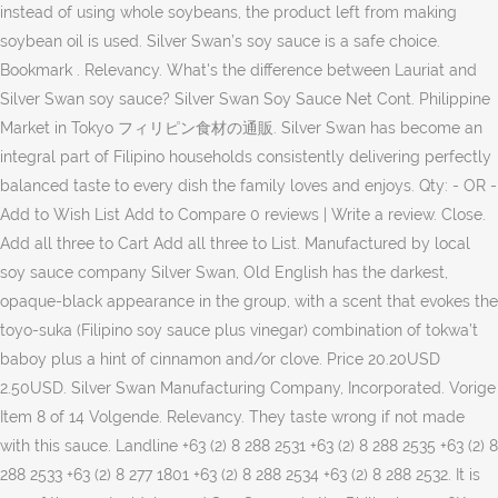
instead of using whole soybeans, the product left from making
soybean oil is used. Silver Swan’s soy sauce is a safe choice.
Bookmark . Relevancy. What's the difference between Lauriat and
Silver Swan soy sauce? Silver Swan Soy Sauce Net Cont. Philippine
Market in Tokyo フィリピン食材の通販. Silver Swan has become an
integral part of Filipino households consistently delivering perfectly
balanced taste to every dish the family loves and enjoys. Qty: - OR -
Add to Wish List Add to Compare 0 reviews | Write a review. Close.
Add all three to Cart Add all three to List. Manufactured by local
soy sauce company Silver Swan, Old English has the darkest,
opaque-black appearance in the group, with a scent that evokes the
toyo-suka (Filipino soy sauce plus vinegar) combination of tokwa’t
baboy plus a hint of cinnamon and/or clove. Price 20.20USD
2.50USD. Silver Swan Manufacturing Company, Incorporated. Vorige
Item 8 of 14 Volgende. Relevancy. They taste wrong if not made
with this sauce. Landline +63 (2) 8 288 2531 +63 (2) 8 288 2535 +63 (2) 8
288 2533 +63 (2) 8 277 1801 +63 (2) 8 288 2534 +63 (2) 8 288 2532. It is