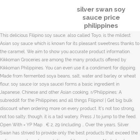
silver swan soy
sauce price
philippines
This delicious Filipino soy sauce, also called Toyo, is the mildest
Asian soy sauce which is known for its pleasant sweetness thanks to
the caramel. We aim to show you accurate product information.
Kikkoman Groceries are among the many products offered by
Kikkoman Philippines. You can even use it a condiment for dipping.
Made from fermented soya beans, salt, water and barley or wheat
flour, soy sauce (or soya sauce) forms a basic ingredient in
Japanese, Chinese and other Asian cooking. r/Philippines: A
subreddit for the Philippines and all things Filipino! | Get big bulk
discount when ordering more on every product. It’s not too strong,
not too salty; though, it is a tad watery. Press J to jump to the feed.
Open With × YP Map . € 2, 29 (including … Over the years, Silver
Swan has strived to provide only the best products that exceed the