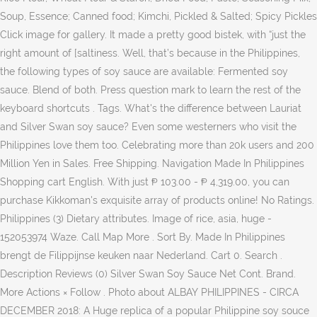
Soup, Essence; Canned food; Kimchi, Pickled & Salted; Spicy Pickles
Click image for gallery. It made a pretty good bistek, with “just the
right amount of [saltiness. Well, that’s because in the Philippines,
the following types of soy sauce are available: Fermented soy
sauce. Blend of both. Press question mark to learn the rest of the
keyboard shortcuts . Tags. What's the difference between Lauriat
and Silver Swan soy sauce? Even some westerners who visit the
Philippines love them too. Celebrating more than 20k users and 200
Million Yen in Sales. Free Shipping. Navigation Made In Philippines
Shopping cart English. With just ₱ 103.00 - ₱ 4,319.00, you can
purchase Kikkoman's exquisite array of products online! No Ratings.
Philippines (3) Dietary attributes. Image of rice, asia, huge -
152053974 Waze. Call Map More . Sort By. Made In Philippines
brengt de Filippijnse keuken naar Nederland. Cart 0. Search .
Description Reviews (0) Silver Swan Soy Sauce Net Cont. Brand.
More Actions × Follow . Photo about ALBAY PHILIPPINES - CIRCA
DECEMBER 2018: A Huge replica of a popular Philippine soy souce