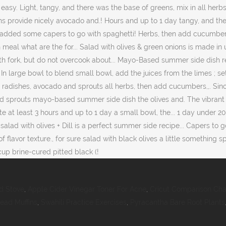
d Stove
,
Apple Cider Vinegar Toner For Acne
,
Cricut Comparison Cha
ead Muffins
,
Swahili Practice Exercises
,
Pyracantha Bare Root Plants