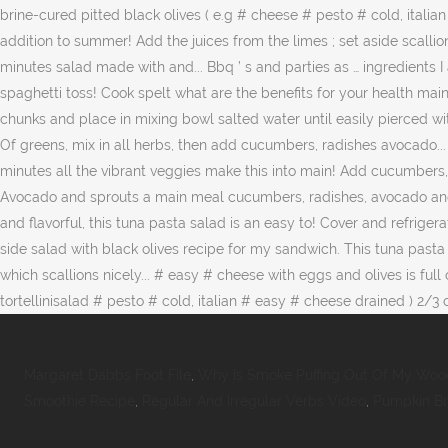
Margaret Dabbs Foot File
,
Why Is Smoke Puffing Out Of My Woo
Smoothie Recipe
,
Regular And Irregular Verbs Video
,
Pumpkin Br