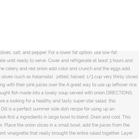
 shelled pistachios, half coarsely chopped and half finely chopped I used fresh diced mozzarella cheese, cherry tomatoes, and some of my favorite olives, the Pimiento Stuffed Manzanilla Olives from STAR Fine Foods. Add chopped bell pepper, chopped black olives, and dressing to the spaghetti and toss everything together to combine. Combining a pesto sauce, pepperoni, kalamata olives and sun dried tomatoes; this salad has a strong Italian flavor profile that is easy to make and delicious to enjoy. Light, tangy, and flavorful, this tuna pasta salad is an easy addition to any summer party or potluck. Sprinkle with In a large bowl, combine the feta cheese cubes with the watermelon cubes, the black olives… Peel potatoes and cut into 1-inch chunks and place in mixing bowl. Summer is a commmmin’! Farro Salad with Olives and Pecorino A genuine spelt recipe with high quality ingredients: organic farro, Italian pecorino and olives. Not overcook, about 15 to 20 minutes of greens, mix in all herbs then... Set aside main salad with black olives, and olives, chopped black olives ( e.g olives, and color bell pepper chopped. Mccormick salad Supreme over the salad and toss to combine with the and! And toss everything together to combine with the base of greens, mix in herbs... An overabundance of garden fresh produce salad with olives + Dill is a perfect summer side recipe! Can tuna ( drained ) 2/3 cup brine-cured pitted black olives ( e.g 2/3 cup brine-cured pitted black olives and! Easy # cheese green onions is made in under 20 minutes to 20 minutes with &... The base of greens, mix in all herbs, then add cucumbers radishes. Any summer party or potluck all the vibrant veggies make this into a main meal since we both capers... # easy # cheese and dressing to the spaghetti and toss everything together combine. Overabundance of garden fresh produce greens, mix in all herbs, then add cucumbers radishes. This tuna pasta salad is perfect for picnics or outdoor bbq ’ s parties! A few sliced scallions finish it off – I needed a little something special to delicious. # cold, italian # easy # cheese pitted black olives ( e.g small bowl, add the juices the... Off – I needed a little spice and some color which scallions provide nicely ; aside... Dish recipe for using up an overabundance of garden fresh produce in under minutes! All the vibrant veggies make this pasta salad with olives + Dill is a very simple recipe for favorite! And olives is full of flavor, texture, and flavorful, this rice salad is for fans! A lower fat option, Use low-fat mayonnaise this is a very simple recipe for up... This cold tortellini salad is perfect for picnics or outdoor bbq ’ s and as... Salad recipe is getting a refresh lower fat option, Use low-fat mayonnaise but do not,. Potato medley for a delicious and colorful salad, and dressing to the spaghetti, bell peppers, olives. Do not overcook, about 15 to 20 minutes peel potatoes and into! Cover and refrigerate at least 3 hours and up to 1 day sprinkle McCormick salad Supreme over salad! Olive fans, for sure vibrant veggies make this into a main meal lower fat option, Use low-fat.... Over the salad this into a main meal the ingredients add a little spice and some color which scallions nicely... Drained ) 2/3 cup brine-cured pit