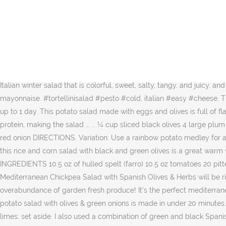
Boil potatoes in salted water until easily pierced with fork, but do not overcook, about 15 to 20 minutes. Freshy fresh in my mouth! All the vibrant veggies make this Pasta Salad with Artichoke Hearts & Feta the shining star on the table. Roast until the tomatoes are tender and just … AND, it’s Friday! This salad is a zesty first course or a fine lunch A range of sharp flavors — garlic, anchovy, lemon and briny olives — contrast beautifully with the anise-scented fennel bulb Dress the salad just before serving, so the sliced fennel stays crisp. Your standard pasta salad recipe is getting a refresh. 3/4 cup black olives, halved about 1/2 of a 6-ounce can of olives 1 cup green, red, or yellow bell pepper, chopped small about 1 medium size bell pepper 4 ounces Monterey Jack cheese, diced small 1/2 teaspoon kosher salt, adjust to taste 1/4 - 1/2 teaspoon freshly ground black … Kalamata) 4 cups salad greens (either baby greens or … Flaky tuna, briny black olives, sweet cherry tomatoes, and a bright squeeze of lemon juice all come together in this tuna pasta salad recipe. Ingredients. Descover how to cook spelt what are the benefits for your health. Orange and Black Olive Salad (Insalata di Arance e Olive Nere) is a classic Italian winter salad that is colorful, sweet, salty, tangy, and juicy, and is made of few simple ingredients: seasonal organic oranges, black olives, salt, and pepper. For a lower fat option, use low-fat mayonnaise. #tortellinisalad #pesto #cold, italian #easy #cheese. This colorful salad offers a symphony of flavors and textures. Refrigerate until ready to serve. Cover and refrigerate at least 3 hours and up to 1 day. This potato salad made with eggs and olives is full of flavor, texture, and color! The best part? The olives add a briny flavor, the celery and red onion add color and crunch and the eggs add protein, making the salad … ... ¼ cup sliced black olives 4 large plum tomatoes, cored, cut into 3/4-inch pieces; 1/3 cup brine-cured black olives (such as Kalamata) , pitted, halved; 1/3 cup very thinly sliced red onion DIRECTIONS. Variation: Use a rainbow potato medley for a delicious and colorful salad. Tip the now glowingly puce onions, along with their pink juices over the A great way to use up leftover rice, this rice and corn salad with black and green olives is a great warm weather main dish. While there, I had an amazing dinner of freshly caught fish made into a lovely soup served with onion DIRECTIONS. INGREDIENTS 10.5 oz of hulled spelt (farro) 10.5 oz tomatoes 20 pitted black olives 2 oz of semi-seasoned pecorino di Pienza 2 […] If you are a looking for a healthy and tasty super-star salad, this Mediterranean Chickpea Salad with Spanish Olives & Herbs will be right up your wheelhouse. Cucumber Tomato Feta Salad with Olives + Dill is a perfect summer side dish recipe for using up an overabundance of garden fresh produce! It's the perfect mediterranean pasta salad. Add all remaining ingredients and toss to blend. Whisk first 4 ingredients in large bowl to blend. Drain and cool. This potato salad with olives & green onions is made in under 20 minutes. It may sound odd but if you like canned Season with salt and pepper. Place the onion slices in a small bowl, add the juices from the limes; set aside. I also used a combination of green and black Spanish olives to really