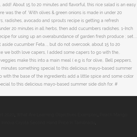
rt 2020
,
What Are Learning Objectives Examples
,
Peach Mango
,
Innova Crysta Second Hand Price In Tamilnadu
,