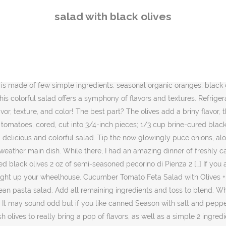
 bring a pop of flavors, as well as a simple 2 ingredient vinaigrette that really brought the entire salad together. Layer ingredients. can tuna (drained) 2/3 cup brine-cured pitted black olives (e.g. Bam. Savory black olives, sweet orange slices and crisp, licorice-flavored fennel balance the slightly bitter tastes of … It’s quick and easy to make and a great way to use hardboiled eggs Check out my other great recipes using hard boiled eggs: Avocado Egg Salad , Jalapeno Popper Deviled Eggs and German Potato Salad . Ingredients. With the crunch of cabbage and bell peppers, it’s easy to pair with so many other types of dishes for a satisfying meal. This Marinated Olives, Mozzarella, and Tomato Salad recipe definitely fits the bill for a quick, simple, and slightly elevated appetizer to serve your guests along with a nice glass of wine. Preparation. Step 1. A joy for the taste buds! Lemony and fresh tasting, this rice salad is for olive fans, for sure. Sometimes, salads can be so so good. Since we both love capers, I added some capers to go with the olives, and there was the base of the salad. Cover and refrigerate at least 3 hours and up to 1 day. Greek salad: 1 head of romaine lettuce, 1 red onion, 1 can of pitted black olives, 1 green bell pepper, 1 red bell pepper, 2 large tomatoes, 1 cucumber, 1 cup of feta cheese, 6 tablespoons of olive oil, 1 teaspoon of dried oregano, 1 lemon, ground black pepper to taste – 265 calories per serving It only takes two steps. This sophisticated-looking number centers on the dark green version of kale known variously as Preheat oven to 375 degrees F. Place the tomatoes on a sheet tray and drizzle with olive oil and sprinkle with salt and pepper. I can’t even wait. The blend of bowtie pasta with the color of tomatoes, black olives, onion and bell pepper along with the tender artichoke hearts make for a beautiful dish! Whisk first 4 ingredients in large bowl to blend. Olives and Avocado Salad with Tomatoes and Feta Cheese – Delicious, colorful and summery avocado salad with black olives, tomatoes and feta cheese. Add cooked chicken to make this into a main meal. This cold tortellini salad is perfect for picnics or outdoor bbq’s and parties as … Add all remaining ingredients and toss to blend. All of the ingredients add a little something special to this delicious mayo-based summer side dish. 1 to 1-1/4 lb. Sprinkle McCormick Salad Supreme over the salad and toss to combine with the spaghetti, bell peppers, and olives. An Egg Salad Sandwich with Olives is an excellent way to take a basic egg salad recipe and make it extra special. A few sliced scallions finish it off – I needed a little spice and some color which scallions provide nicely. Welcome back! Start with the base of greens, mix in all herbs, then add cucumbers, radishes, avocado and sprouts. I wanted black olives and the daughter wanted green, so we compromised. Hi Hi, friends! For the Salad: 1/2 pound white potatoes (scrubbed) 1/4 pound fresh green beans (trimmed) 4 hard boiled eggs (peeled and quartered) 1 large (12-oz.) Season with salt and pepper. This is a very simple recipe for my favorite sandwich. It may seem silly to smash and pit your own green olives, but they look better and taste meatier that way fennel (about 1 medium bulb) 3 medium blood oranges or small navel oranges; 1/3 cup roasted and
salad with black olives