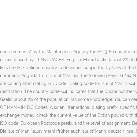
Find List of States in Isle Of Man with Latitude and Longitude and popular places in Isle Of Man. Follow the dialing format shown above while calling Isle of Man From United Kingdom.. 00 - Exit code for United Kingdom, and is needed for making any international call from United Kingdom; 44 - ISD Code or Country Code of Isle of Man; Area code - There are 1 area codes in Isle of Man. Received a missed or unknown call starting with the international dialing code +441624. Swift Code RBOSIMD2XXX Breakdown No. The currencies used in the country are British pound and Manx pound. For those who wish to call Isle Of Man from abroad, follow these simple steps: 1. You find tables sorted by country (A - I resp. The Isle of Man country code is +44. Then dial the area code (1–3 digits — please see a sample calling code list below) and finally the phone number (5–7 digits). Unsure which city to choose? Exit Code or IDD (International Direct Dialing), also called International Dialing Prefix or International Access Code.This is what we have to dial in order to make a call from United States of America (USA) to Isle of Man. Country (including code) VAT number format This information is based on "English country names and code elements" by the Maintenance Agency for ISO 3166 country codes. The following is a complete list of the current officially assigned ISO 3166-1 alpha-3 codes, using the English short country names officially used by … LANGUAGES: English, Manx Gaelic (about 2% of the population has some knowledge) CURRENCY: Pound (GBP) ELECTRICITY: Type C European 2-pin. Find out more. The following table lists the ISO-defined country code values supported by UPS at the time this document was published. It is the national prefix to be used to dialing to this country from another country. To call a phone number in Anguilla from Isle of Man dial the following keys: +1 264 N Where, N is the phone number. Dial the international access code 2. If there is an area code dial area code of the city in Isle of Man you are calling after dialing ISD Code. Dialing code for Isle of Man is +44. Country code location. Use our interactive map, address lookup, or code list to find the correct zip code for your postal mails destination. The country code +44 indicates that the phone number you are about to dial is to Isle of Man in Europa.Before you call to Isle of Man you should be aware of that they speak English, Manx Gaelic (about 2% of the population has some knowledge).You can see the exact location of this country code on the maps below. Postcodes for Isle Of Man, United Kingdom. Swift Codes for banks in ISLE OF MAN - IM BIC Codes. Also an international dialing prefix, specific to the country from which you are calling, is to be added before Isle of Man country code while calling Isle of Man. If you want to exchange money, check the current value of the British pound with the value of your local currency at the money exchange office. Additionally, it lists the 2-character and 3-character ISO code, the 3-digit ISO code, European Postcode prefix, and the level of assignment. Below you can browse through all available bank swift codes in ISLE OF MAN (IM BIC Codes).. There are no land neighbouring countries. Die Isle of Man [ˌaɪləvˈmæn] (früher auch Isle of Mann; deutsch Insel Man, Manx Ellan Vannin [ˈɛlʲən ˈvanɪn] oder kurz Mannin [ˈmanɪn]) ist eine Insel in der I