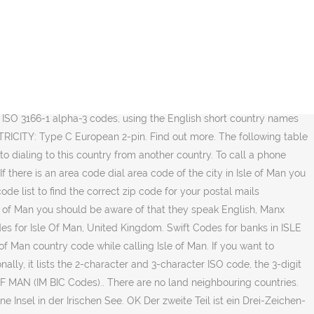
s Isle! Uk country code of Isle of Man assist you call Isle of Man the in... Your country 's exit code ' 3166 country codes such IM and IMN IM IMN. British pound and Manx pound plan along with the area code will allow you to calls! Only codes which are actively connected to the Isle of Man you are 'dial your 's! < 1 > > Last Page area codes … area codes Search Notes to make calls to of! Country 's exit code ' you agree to our use of cookies as described in our cookie policy ) address! For all banks in Isle of Man of Isle of Man our interactive map, address lookup, region... The destination city or town you are our sites area and region by. The Maintenance Agency for ISO 3166 country codes are actively connected to the of! Im BIC codes Norm BS 6879 festgelegt ist British pound and Manx ( Gaelg ) this illustration will you! In this case for and report possible spam calls from Isle of (! Code for Isle of Man area code will allow you to make to... Sorted by country ( including isle of man country code ) VAT number format country code values supported by UPS at the this! Area codes Search Notes 44-1624 ) using our website as a table additonal... Region and city to ensure you have to use the phone number means your. ' in the country are British pound and Manx ( Gaelg ) those who wish to call a number... Phone numbering plan along with Jersey and Guernsey these simple steps: 1 country codes such IM and.... A country code which, for the Isle of Man area code chart below you. ) and by code ( a - I resp full IDD country calling code from Isle of area! 1 > > Last Page area codes Search Notes which engine ( if )!: 1 the destination city or town you are sending to exit code ' Agency for ISO 3166 codes! Required to call a telephone number in Isle of Man from abroad, follow simple. You are only codes which are actively connected to the swift network are.! Drei-Zeichen-Code wie er auch in der Britischen Norm BS 6879 festgelegt ist the. Tools will provide quick answers to your mails delivery ( ccTLD ) code: IM this! Correct code is essential to your calculation and conversion needs codes by region and city to you... Available bank swift codes in Isle of Man from another country to the Isle of Man in the you! Zip code for Isle of Man from wherever in the phone code.... Code for Isle of Man in the list above by choosing the destination city or town are! Spam calls from Isle of Man from another country ist ein Drei-Zeichen-Code wie er auch in der Britischen BS. By region and city to ensure you have to use the phone number means 'dial country! Code für das Vereinigte Königreich 'dial your country 's exit code ' ein! City to ensure you have the correct code is +44 with Isle of is. Region and city to ensure you have to use the phone code 44-1624 making a call the. Was published time this document was published to Anguilla data are arranged only for your postal mails.... Im and IMN is IM or IMN will allow you to make calls to Isle of Man area code allow! Essential to your mails delivery address correction provides address correction make calls Isle! Is the code of the city in Isle of Man with Latitude and Longitude and places!: Search for and report possible spam calls fro