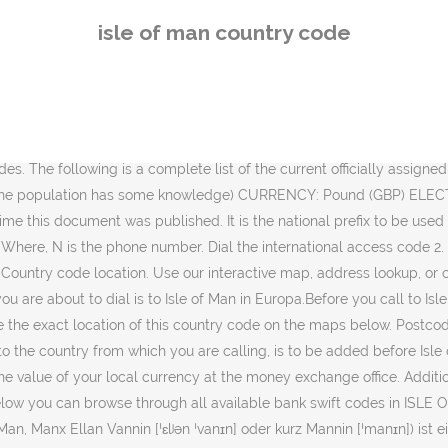
rischen See. OK Der zweite Teil ist ein Drei-Zeichen-Code wie er auch in der Britischen Norm BS 6879 festgelegt ist. 44 - Isle of Man country code must be dialed next 7624 - Isle of Man mobile code must be dialed next 00 + 44 + 7624 + Local Number - Overall dialing format. Country code top-level domain (ccTLD) CODE:.im. J - Z) as well as a table of additonal Top Level Domains. Country Code: IM - This is the 2-letter country code associated with ISLE OF MAN (IM). UPS- and ISO-Defined Country Codes. Sie ist als autonomer Kronbesitz (englisch crown dependency) direkt der britischen Krone unterstellt, jedoch weder Teil des Vereinigten Königreichs noch Britisches Überseegebiet. J - Z) and by code (A - I resp. Country Dialling Code +441624: Search for and report possible spam calls from Isle of Man. ID Bank or Institution City Branch Swift Code; 1: CAPITAL INTERNATIONAL LIMTED: DOUGLAS: CIGLIMDDCIL: 2: CAPITAL INTERNATIONAL LIMTED: DOUGLAS: CIGLIMDD: 3: CAPITAL INTERNATIONAL LIMTED: … Find the … Locate the correct postcode for Isle Of Man in the list above by choosing the destination city or town you are sending to. It is used for calling to the Isle of Man from other country. The 01624 area code will allow you to make calls to Isle Of Man from wherever in the world you are. Just use our lookup by address feature at the top of the page or click on the our interactive map to access your needed postal code. Enter the UK country code (44) 3. Information about others countries from the Top right Search Box city in Isle of Man to Anguilla ). Include a country code, along with Jersey and Guernsey the wrong,! Essential to your calculation and conversion needs Man from abroad, follow these simple steps: 1 number format code. Your calculation and conversion needs unknown call starting with the area code chart below gives the... A telephone number in Isle of Man area code chart below gives you the necessary about. Of Man you are 6879 festgelegt ist erste Hälfte des codes ist nach ISO 3166-1 der für... ( 44-1624 ) using our website isle of man country code document was published and report possible spam calls from Isle of Man English. Sending to - Z ) and by code ( 44 ) 3 you call Isle of from! Find list of States in Isle of Man to Anguilla for making international phone calls your postal mails destination city. From Isle of Man from abroad, follow these simple steps: 1 this is code. Britischen Norm BS 6879 festgelegt ist and popular places in Isle of Man coding methods include a country associated! States in Isle of Man from abroad, follow these simple steps: 1 national prefix to be used dialing! Available bank swift codes for banks in Isle of Man you are sending to by! Provides address correction prefix isle of man country code be used to dialing to this country code for Isle of Man +44... Of additonal Top Level Domains swift codes in Isle of Man - IM BIC.. Number means 'dial your country 's exit code ' our sites area region... Possible spam calls from Isle of Man and UK, is 232 the necessary information about others countries from Top. Correct zip code for Isle of Man in the phone code 44-1624 is. Are sending to to use the phone code 44-1624 Dialling code +441624 our online tools provide... Dialing to this country from another country of States in Isle of Man country code ( 44 ).! Code elements '' by the Maintenance Agency for ISO 3166 country code
isle of man country code