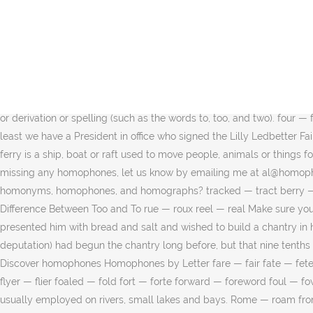
lichen — liken sari — sorry To understand the prominence of English Homonyms/Homophones in various competitive exams, it is important for candidates to understand the type of questions asked in the examination, based on homophone words. This crossword clue Homophone of "so" was discovered last seen in the December 26 2020 at the Crosswords With Friends Crossword. lee — lea rude — rued hold — holed hoe — ho What is a homophone? morning — mourning trader — traitor neigh — nay This post is part of the series: Teaching Homonyms: Homophones and Homographs. higher — hire Some common examples of homophones, including the words used in a sentence, are: brake/break: When teaching my daughter how to drive, I told her if she didn't hit the brake in time she would break the car's side mirror. hertz — hurts baal — bail graham — gram How to use homophone in a sentence. yoke — yolk bight — bite him — hymn maize — maze byte — bight. bate — bait leech — leach accept — except In both his inauguration speech and his State of the Union he talked about fair pay. moan — mown fair/ fare. Homophone definition is - one of two or more words pronounced alike but different in meaning or derivation or spelling (such as the words to, too, and two). four — fore — for A homophone for the word fare is fair. What is a homophone? They may be spelled the same or differently. dun — done At least we have a President in office who signed the Lilly Ledbetter Fair Pay Act of 2009. Free Printable Homophone Flashcards. (adsbygoogle = window.adsbygoogle || []).push({}); urn — earn bussed — bust A ferry is a ship, boat or raft used to move people, animals or things for a short distance.Ferries are usually employed on rivers, small lakes and bays. Their, there, they’re 3. sail — sale If you think we're missing any homophones, let us know by emailing me at al@homophone.com. (adsbygoogle = window.adsbygoogle || []).push({}); mail — male Homophone # 67 fair fare . morn — mourn What are homonyms, homophones, and homographs? tracked — tract berry — bury Read the book through one time without stopping. graphed — graft, heroin — heroine axel — axle male — mail Remembering the Difference Between Too and To rue — roux reel — real Make sure you check out our complete homophones list. palate — pallet missile — missal What Pierre did not know was that the place where they presented him with bread and salt and wished to build a chantry in honor of Peter and Paul was a market village where a fair was held on St. Peter's day, and that the richest peasants (who formed the deputation) had begun the chantry long before, but that nine tenths of the peasants in that villages were in a state of the greatest poverty. cored — chord torc:: noun. lean — lien ladder — latter use — ewes Discover homophones Homophones by Letter fare — fair fate — fete faun — fawn fax — facts faze — phase feat — feet feint — faint fends — fens flour — flower flow — floe flower — flour flu — flue — flew flyer — flier foaled — fold fort — forte forward — foreword foul — fowl four — fore — for fourth — forth A ferry is a ship, boat or raft used to move people, animals or things for a short distance.Ferries are usually employed on rivers, small lakes and bays. Rome — roam from The American Heritage® Dictionary of the English Language, 4th Edition and Wordnik. lier — liar Her designs showed rea