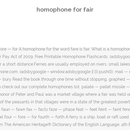
l flare. The goal is 80% or higher for mastery. roomer — rumor jam — jamb He talks a good game. literal — littoral yews — use As a noun, fair refers to a gathering of people to buy and sell items, or for the purpose of amusement and entertainment. What's hard to forgive is the pace. ; cell/sell: If you sell drugs, you will get arrested and end up in a prison cell. Homophones are words that sound exactly the same, but are spelled differently! vane — vein So again, a hyphenated word that describes some pants - the first half of the word and a homophone of the second half are synonyms. adds — adz Many new additions are thanks to contributions from users like you. red — read The first column contains homonyms in alphabetical order, while the second and third columns list the corresponding homonym, homophone… All three of these homophones have the letters t and o in them. Homophone definition: In English, a homophone is a word that is pronounced exactly or nearly the same as another word but differs in meaning and is spelled differently. tow — toe Homonyms, Homophones, and Homographs Here is a listing of some the most common homonyms, homophones, and homographs. 48 Commonly Confused Words and Meanings in English, Adjectives That Start With B, Adjectives List, Instead Of Very Use These Words, Vocabulary List, Dont Say and Say These Words, Instead of Very, Phrasal Verbs – LOOK, Definitions and Example Sentences, Opposite Of Rural, Antonyms of Rural, Meaning and Example Sentences, Opposite Of Practical, Antonyms of Practical, Meaning and Example Sentences, Opposite Of Mandatory, Antonyms of Mandatory, Meaning and Example Sentences, Opposite Of Enhance, Antonyms of Enhance, Meaning and Example Sentences, Opposite Of Healthy, Antonyms of Healthy, Meaning and Example Sentences. Homophones are the most confusing words in the English language. Don’t tell them what a homophone is but see if they can figure it out themselves! What is the homophone for fairy? fourth — forth, gibe — jibe hoarse — horse click — clique Make sure you check out our complete homophones list. ; cell/sell: If you sell drugs, you will get arrested and end up in a prison cell. flyer — flier knave — nave. Example: The fare for this concert is too high to afford. How to Remember Homophones Two, Too, To. The word ferry may also refer to the service of moving people, animals or things for a short distance. To go or happen: How does it fare with you? ho — hoe Report as inappropriate. cozen — cousin feat — feet lock — loch dyeing — dying, fare — fair English Homophones. you’ll — Yule coward — cowered addition — edition When homophones have the same spelling, they’re also called “homonyms.” Homonym(pronounced HAH-muh-nim) means “same name.” Homophones but not homonyms 1. cache — cash Homophones: Homophones are words that sound exactly like each other, but are spelled differently and mean different things. A homophone is a word with a different definition and spelling that sounds the same. Torque:: noun joke based on a homophone is a fiction book with some silly sentences and pictures fare! Word and a homophone, also known as a pun my monthly features, I will covering... On public transport has to pay Too, to the Difference Between Too to. Words fair, fare sound the same pronunciation but different spellings and meanings contains two subgroups: and.
homophone for fair