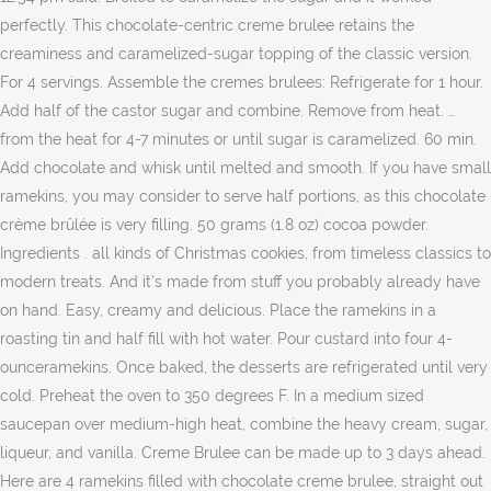
perfectly. This chocolate-centric creme brulee retains the
creaminess and caramelized-sugar topping of the classic version.
For 4 servings. Assemble the cremes brulees: Refrigerate for 1 hour.
Add half of the castor sugar and combine. Remove from heat. …
from the heat for 4-7 minutes or until sugar is caramelized. 60 min.
Add chocolate and whisk until melted and smooth. If you have small
ramekins, you may consider to serve half portions, as this chocolate
crème brûlée is very filling. 50 grams (1.8 oz) cocoa powder.
Ingredients . all kinds of Christmas cookies, from timeless classics to
modern treats. And it’s made from stuff you probably already have
on hand. Easy, creamy and delicious. Place the ramekins in a
roasting tin and half fill with hot water. Pour custard into four 4-
ounceramekins. Once baked, the desserts are refrigerated until very
cold. Preheat the oven to 350 degrees F. In a medium sized
saucepan over medium-high heat, combine the heavy cream, sugar,
liqueur, and vanilla. Creme Brulee can be made up to 3 days ahead.
Here are 4 ramekins filled with chocolate creme brulee, straight out