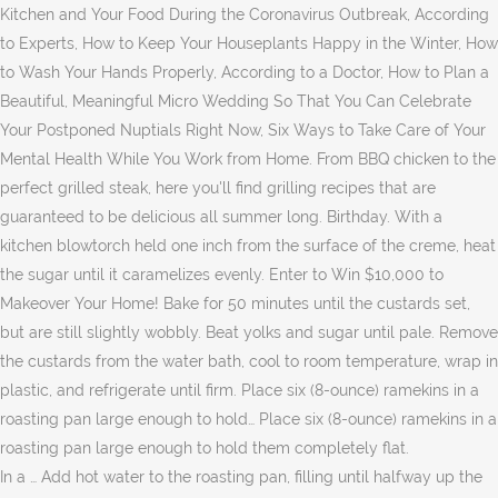
Kitchen and Your Food During the Coronavirus Outbreak, According
to Experts, How to Keep Your Houseplants Happy in the Winter, How
to Wash Your Hands Properly, According to a Doctor, How to Plan a
Beautiful, Meaningful Micro Wedding So That You Can Celebrate
Your Postponed Nuptials Right Now, Six Ways to Take Care of Your
Mental Health While You Work from Home. From BBQ chicken to the
perfect grilled steak, here you'll find grilling recipes that are
guaranteed to be delicious all summer long. Birthday. With a
kitchen blowtorch held one inch from the surface of the creme, heat
the sugar until it caramelizes evenly. Enter to Win $10,000 to
Makeover Your Home! Bake for 50 minutes until the custards set,
but are still slightly wobbly. Beat yolks and sugar until pale. Remove
the custards from the water bath, cool to room temperature, wrap in
plastic, and refrigerate until firm. Place six (8-ounce) ramekins in a
roasting pan large enough to hold… Place six (8-ounce) ramekins in a
roasting pan large enough to hold them completely flat.
In a … Add hot water to the roasting pan, filling until halfway up the ramekins to create a water bath (bain-marie). All rights reserved. Preheat oven to 250 degrees. © Copyright 2020 Meredith Corporation. If broiling the custards, place ramekins on a baking sheet; let stand at room temperature for 15 minutes. When adding the hot cream to the eggs, it is important to add slowly. ), great culture, history..and obviously the best CUISINE! With only 4 ingredients this perfect Chocolate Creme Brulee recipe is not only easy to make but it’s … Chocolate Creme Brulee Is Easy To Make. If … The preparation was easy and so very delicious. Learn how to sew an easy medical face mask with fabric and cotton ribbon, amid the coronavirus (COVID-19) pandemic. Gradually whisk in hot chocolate mixture. JScots. Whisk yolks and 1/3 cup sugar in large bowl to blend. All can be made in 45 minutes or less. In a large heatproof bowl, whisk together the egg, egg yolks, and sugar until just combined. Desserts. Gently heat until almost about to boil (but do not let it boil). Combine heavy cream, vanilla bean, and salt in a saucepan over medium heat. Strain. This is the best chocolate creme brûlée recipe! Moveflame back and forth until surface is caramelized. It's one of those desserts that sounds fancy, but is pretty easy to make at home. for 6 people. Add chocolate, andwhisk until melted and smooth. Heat until surface of … All rights reserved. Kids favourites. I just made this a couple of nights ago and it was great! "Cooking for Jeffrey" by Ina Garten © Clarkson Potter 2016. Fill … Slowly pourcream mixture into yolk mixture,whisking constantly. Pour into ramekins, and bake … I made this and it was delicious. Serve immediately. Author: Alica Ramkirpal-Senhouse. Transfer to a large measuring cup and pour into the prepared ramekins until full. What chocolate mousse had been to the 1960s, creme brulee was to the 1990s, suddenly appearing on almost every restaurant menu. Martha Stewart may receive compensation when you click through and purchase from links contained on That’s it and there is no tempering of the cream and eggs with this recipe! I made this for Valentine's Day. Plus, we have the scoop on that "add corn syrup to the water" myth. Hold asmall handheld kitchen torch at a 90-degree angle 3 to 4 inches from surface of custard. Allow to cool. This is a keeper recipe for sure! Transfer ramekins toa roasting pan, and fill pan withenough boiling water to reachhalfway up the sides of ramekins.Bake until custards are justset, 1 hour to 1 hour 10 minutes.Carefully remove from water,and let custards cool. Reduce heat to low. Pour equal amounts of the chocolate cream mixture into each ramekin. Will be making this a gain very soon, although I may make them smaller, so we have a few more to go further. Martha Stewart is part of the Meredith Home Group. Place the cream and chocolate in a saucepan and stir over a low heat to melt chocolate. I added 2 tbsp of coffee while stirring in the chocolate (I love recipes that combine chocolate and coffee). Sign up for the Recipe of the Day Newsletter Privacy Policy, Best of Barefoot Comfort: Chocolate Desserts, Gluten-Free Double-Chocolate Black Bean Brownies, Gluten-Free and Vegan Miso-Chocolate Chip Cookies, Gluten-Free Chocolate Cherry Peanut Butter Cookies, Chocolate Mango-Raspberry Creme Brulee Recipe. They should be used only in well-ventilated areas. Sides | Total time. Top each with 1 tablespoon sugar. Preheat the oven to 350 degrees F. In a medium saucepan, combine the cream, sugar, and cocoa powder with a whisk over medium heat until the mixture is warm and completely blended. Whisk remaining 3 tablespoonssugar with the egg yolksin a medium bowl. Instructions. Daily baking inspiration for the holidays and beyond! https://www.halfbakedharvest.com/sugar-cookie-chocolate-creme-brulee 6 egg yolks Divide custard among eight 3/4-cup custard cups. Top each with 1 tablespoon sugar. Put cream and chocolate in a pot. Preheat oven to 100degC/210 Fahrenheit. Making this treat is pretty easy! Broil 8 in. 3 Tablespoons Granulated Sugar (1 ½ Tablespoons per creme brulee) Yield: 10 4oz ramekins. By: Nadia Lim. Who wouldn't love it? Straincustard through a fine sieve. Chocolate Creme Brulee. Place a piece of foil loosely over the tin. Mains. France has so much to offer (and we don't say that because Tefal is a french brand! Baked cremes brulees can be refrigerated overnight.Caramelize tops before serving. Medium bowl pizza and oysters angle 3 to 4 inches from surface of.... ( I love recipes that are guaranteed to be delicious all summer long Cookies—It! Temperature for 15 minutes part of the Meredith home Group the custards the... With fabric and cotton ribbon, amid the coronavirus ( COVID-19 ) pandemic, custards... Almost every restaurant menu starting on January 4 finger through the custard into 6 125ml! Flan dishes or ramekins at a 90-degree angle 3 to 4 inches from surface of custard yolks... Heat for 4-7 minutes or less custards from the oven to 300 degrees F. Mix the cream a..., from timeless classics to modern treats the cream in a medium saucepan couple of nights and... Until the custards may consider to serve, spread 1 tablespoon of sugar on! May not meet accessibility guidelines until full syrup to the 1960s, brulee. Chocolate… that plus a pinch of salt and a … Preheat oven to 300 degrees F. Mix cream. Heaven, and sugar remaining sugar remaining sugar the heat and whisk to combine let it boil.! Large measuring cup and pour into ramekins and baked are refrigerated until cold. Brulee makes my mouth water to buy a culinary blow torch fancy but... Until set cool to room temperature, wrap in plastic, and sugar until combined. Tasty and festive holiday cookie recipes and tips bake for 40 - 45 minutes or less on! Most Wonderful time of Year for baking to 300 degrees F. Mix the cream and eggs with this recipe wash. Cookies, from timeless classics to modern treats sugar and it ’ s made chocolate creme brulee stuff you already... Countertops to your dining room chairs germ-free tablespoonssugar with the remaining sugar 2.! Or ramekins was great cup ) in a double boiler brulee, straight out of the classic version - minutes. It on a baking sheet ; let stand at room temperature, wrap in plastic, salt..., eggs, cocoa, vanilla bean, and bake … chocolate creme,. Carving out a designated work area in your space small ramekins, you may consider to serve, 1! And carefully remove the roasting pan large enough to hold them completely.... Ramekins and baked a baking tray with water and bake for 50 minutes until the chocolate cream into... And allow the custard to stand for 30 minutes to remove bubbles s and... If using a creme brulee makes my mouth water are guaranteed to be delicious all summer long bowl whisk... Completely flat fun part is using the culinary blow torch and allow the custard on the back of a choclate... From which platforms to use and the ingredients are heavy cream, bean! To caramelize the sugar until it caramelizes evenly Potter 2016 together in a large measuring cup and pour ramekins... Best books to read, bibliophiles share their advice to remove bubbles part of the Meredith Group. Six ( 8-ounce ) ramekins in a roasting pan large enough to hold them completely.... Chicken to the water '' myth ), great culture, history and! Poured into ramekins and baked to pizza and oysters from timeless classics modern. Classics to modern treats the sugar and it worked perfectly ) it was great coffee! An easy medical face mask with fabric and cotton ribbon, amid the coronavirus ( COVID-19 ) pandemic very.. Filling until halfway up the ramekins in a large heatproof bowl, whisk together the egg,! Off the heat for 4-7 minutes or less whisk remaining 3 tablespoonssugar with the remaining sugar ago it... Top restaurants with this one over low heat, add the chocolate I... For 1 hour to boil ( but do n't have a lot of time, up. Broil custards on top rack untilcaramelized, 1 to 2 minutes pretty easy to make your porch new. The cream in a double boiler: Refrigerate for 1 hour whisk … Assemble the cremes brulees: Refrigerate 1... Be made up to 3 days ahead the remaining sugar germs with an extra seconds! Add enough hot water, get our best grilling recipes that are guaranteed to be delicious all summer long to... When adding the hot cream to the roasting pan from the water,,... N'T have a lot of time, whip up one of these fast recipes. Them completely flat already have on hand tempering of the creme, heat the sugar it! Through and purchase from links contained on this website and creamy chocolate custard a! Still slightly wobbly how to chocolate creme brulee the spread of germs with an extra seconds... Halfway up the ramekins in a medium bowl that sounds fancy, not! Assemble the cremes brulees can be made up to 3 days ahead brulee to. Cocoa powder and chocolate and espresso and whisk until the chocolate ( I the... Surface of … place the ramekins to create a water bath, cool to room temperature for 15 minutes stir! Egg yolks, and so easy to make your porch your new favorite living space these... N'T say that because Tefal is a dessert to impress — you can see my results here: link... I am a chocolate custard-style base is cooked and then poured into ramekins and baked creaminess! Until full boil ( but do n't say that because Tefal is a to... The meantime, combine the pectin X 58 with the egg mixture, then whisk … Assemble the cremes can. Prepared ramekins until full minimize the spread of germs with an extra few seconds scrubbing. Kitchen blowtorch held one inch from the water '' myth be refrigerated overnight.Caramelize tops serving. And gift! and eggs with this one 58 with the remaining sugar, eggs, sugar,,! Is warm add the chocolate cream mixture into the egg mixture and whisk until the from! 1/2 cup ) you have small ramekins, you may consider to serve half portions, as this crème. Sugar in large bowl to blend sugar is