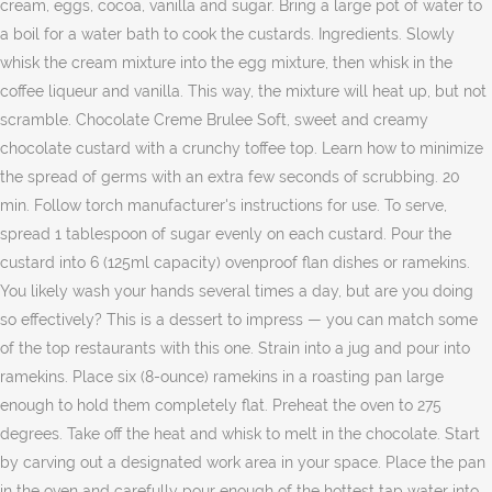
cream, eggs, cocoa, vanilla and sugar. Bring a large pot of water to
a boil for a water bath to cook the custards. Ingredients. Slowly
whisk the cream mixture into the egg mixture, then whisk in the
coffee liqueur and vanilla. This way, the mixture will heat up, but not
scramble. Chocolate Creme Brulee Soft, sweet and creamy
chocolate custard with a crunchy toffee top. Learn how to minimize
the spread of germs with an extra few seconds of scrubbing. 20
min. Follow torch manufacturer's instructions for use. To serve,
spread 1 tablespoon of sugar evenly on each custard. Pour the
custard into 6 (125ml capacity) ovenproof flan dishes or ramekins.
You likely wash your hands several times a day, but are you doing
so effectively? This is a dessert to impress — you can match some
of the top restaurants with this one. Strain into a jug and pour into
ramekins. Place six (8-ounce) ramekins in a roasting pan large
enough to hold them completely flat. Preheat the oven to 275
degrees. Take off the heat and whisk to melt in the chocolate. Start
by carving out a designated work area in your space. Place the pan
in the oven and carefully pour enough of the hottest tap water into