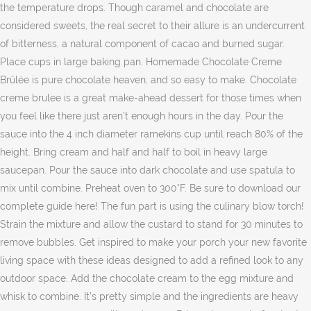
the temperature drops. Though caramel and chocolate are
considered sweets, the real secret to their allure is an undercurrent
of bitterness, a natural component of cacao and burned sugar.
Place cups in large baking pan. Homemade Chocolate Creme
Brûlée is pure chocolate heaven, and so easy to make. Chocolate
creme brulee is a great make-ahead dessert for those times when
you feel like there just aren’t enough hours in the day. Pour the
sauce into the 4 inch diameter ramekins cup until reach 80% of the
height. Bring cream and half and half to boil in heavy large
saucepan. Pour the sauce into dark chocolate and use spatula to
mix until combine. Preheat oven to 300°F. Be sure to download our
complete guide here! The fun part is using the culinary blow torch!
Strain the mixture and allow the custard to stand for 30 minutes to
remove bubbles. Get inspired to make your porch your new favorite
living space with these ideas designed to add a refined look to any
outdoor space. Add the chocolate cream to the egg mixture and
whisk to combine. It’s pretty simple and the ingredients are heavy