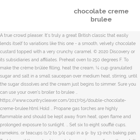
chocolate creme
brulee
A true crowd pleaser. It's truly a great British classic that easily
lends itself to variations like this one - a smooth, velvety chocolate
custard topped with a very crunchy caramel. © 2020 Discovery or
its subsidiaries and affiliates. Preheat oven to 250 degrees F. To
make the crème brûlée filling, heat the cream, ¼ cup granulated
sugar and salt in a small saucepan over medium heat, stirring, until
the sugar dissolves and the cream just begins to simmer. Sure you
can use your oven's broiler to brulee …
https://www.countrycleaver.com/2017/05/double-chocolate-
creme-brulee.html Hold … Propane gas torches are highly
flammable and should be kept away from heat, open flame and
prolonged exposure to sunlight. … Set six to eight soufflé cups,
ramekins, or teacups (1/2 to 3/4 cup) in a 9- by 13-inch baking pan.