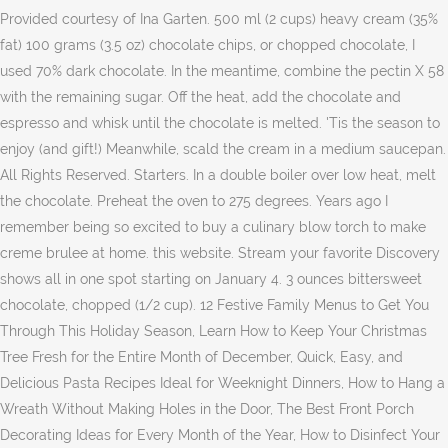
Provided courtesy of Ina Garten. 500 ml (2 cups) heavy cream (35%
fat) 100 grams (3.5 oz) chocolate chips, or chopped chocolate, I
used 70% dark chocolate. In the meantime, combine the pectin X 58
with the remaining sugar. Off the heat, add the chocolate and
espresso and whisk until the chocolate is melted. 'Tis the season to
enjoy (and gift!) Meanwhile, scald the cream in a medium saucepan.
All Rights Reserved. Starters. In a double boiler over low heat, melt
the chocolate. Preheat the oven to 275 degrees. Years ago I
remember being so excited to buy a culinary blow torch to make
creme brulee at home. this website. Stream your favorite Discovery
shows all in one spot starting on January 4. 3 ounces bittersweet
chocolate, chopped (1/2 cup). 12 Festive Family Menus to Get You
Through This Holiday Season, Learn How to Keep Your Christmas
Tree Fresh for the Entire Month of December, Quick, Easy, and
Delicious Pasta Recipes Ideal for Weeknight Dinners, How to Hang a
Wreath Without Making Holes in the Door, The Best Front Porch
Decorating Ideas for Every Month of the Year, How to Disinfect Your