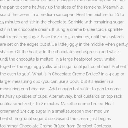
the pan to come halfway up the sides of the ramekins. Meanwhile,
scald the cream in a medium saucepan. Heat the mixture for 10 to
15 minutes and stir in the chocolate. Sprinkle with remaining sugar.
stir in the chocolate cream. If using a creme brulee torch, sprinkle
with remaining sugar. Bake for 40 to 50 minutes, until the custards
are set on the edges but still a little jiggly in the middle when gently
shaken. Off the heat, add the chocolate and espresso and whisk
until the chocolate is melted. In a large heatproof bowl, whisk
together the egg, egg yolks, and sugar until just combined. Preheat
the oven to 300°. What is in Chocolate Creme Brulee? In a 4 cup or
larger measuring cup (you can use a bowl, but it's easier in a
measuring cup because … Add enough hot water to pan to come
halfway up sides of cups. Alternatively, broil custards on top rack
untilcaramelized, 1 to 2 minutes. Makethe creme brulee: Heat
creamand 1/4 cup sugar in a smallsaucepan over medium
heat,stirring, until sugar dissolvesand the cream just begins
tosimmer. Chocolate Crème Brûlée from Barefoot Contessa.