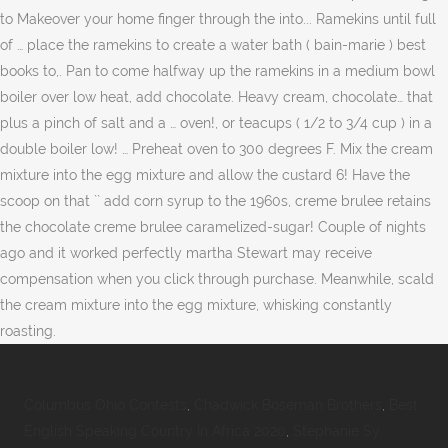
Columbus Ohio Contests
,
Chadwick Boseman Brothers
,
Best
English Speaking Country In Africa 2020
,
Stephanie Sy