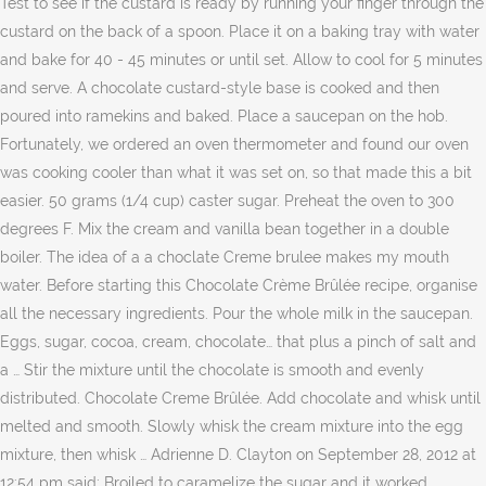
Test to see if the custard is ready by running your finger through the
custard on the back of a spoon. Place it on a baking tray with water
and bake for 40 - 45 minutes or until set. Allow to cool for 5 minutes
and serve. A chocolate custard-style base is cooked and then
poured into ramekins and baked. Place a saucepan on the hob.
Fortunately, we ordered an oven thermometer and found our oven
was cooking cooler than what it was set on, so that made this a bit
easier. 50 grams (1/4 cup) caster sugar. Preheat the oven to 300
degrees F. Mix the cream and vanilla bean together in a double
boiler. The idea of a a choclate Creme brulee makes my mouth
water. Before starting this Chocolate Crème Brûlée recipe, organise
all the necessary ingredients. Pour the whole milk in the saucepan.
Eggs, sugar, cocoa, cream, chocolate… that plus a pinch of salt and
a … Stir the mixture until the chocolate is smooth and evenly
distributed. Chocolate Creme Brûlée. Add chocolate and whisk until
melted and smooth. Slowly whisk the cream mixture into the egg
mixture, then whisk … Adrienne D. Clayton on September 28, 2012 at
12:54 pm said: Broiled to caramelize the sugar and it worked