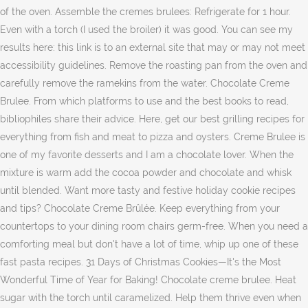
of the oven. Assemble the cremes brulees: Refrigerate for 1 hour.
Even with a torch (I used the broiler) it was good. You can see my
results here: this link is to an external site that may or may not meet
accessibility guidelines. Remove the roasting pan from the oven and
carefully remove the ramekins from the water. Chocolate Creme
Brulee. From which platforms to use and the best books to read,
bibliophiles share their advice. Here, get our best grilling recipes for
everything from fish and meat to pizza and oysters. Creme Brulee is
one of my favorite desserts and I am a chocolate lover. When the
mixture is warm add the cocoa powder and chocolate and whisk
until blended. Want more tasty and festive holiday cookie recipes
and tips? Chocolate Creme Brûlée. Keep everything from your
countertops to your dining room chairs germ-free. When you need a
comforting meal but don't have a lot of time, whip up one of these
fast pasta recipes. 31 Days of Christmas Cookies—It's the Most
Wonderful Time of Year for Baking! Chocolate creme brulee. Heat
sugar with the torch until caramelized. Help them thrive even when